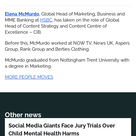
Elena McMurdo
, Global Head of Marketing, Business and 
MME Banking at
HSBC
, has taken on the role of Global 
Head of Content Strategy and Content Centre of 
Excellence – CIB.
Before this, McMurdo worked at NOW TV, News UK, Aspers 
Group, Rank Group and Berties Clothing.
McMurdo graduated from Nottingham Trent University with 
a degree in Marketing.
MORE PEOPLE MOVES
Other news
Social Media Giants Face Jury Trials Over
Child Mental Health Harms