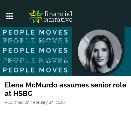
Toggle main navigation
Elena McMurdo assumes senior role
at HSBC
Published on February 25, 2026