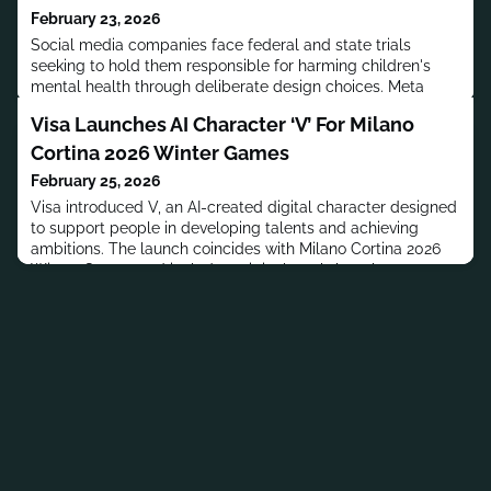
February 23, 2026
Social media companies face federal and state trials
seeking to hold them responsible for harming children's
mental health through deliberate design choices. Meta
CEO Mark Zuckerberg testified in Los Angeles landmark
Visa Launches AI Character ‘V’ For Milano
case in February 2026.
Cortina 2026 Winter Games
February 25, 2026
Visa introduced V, an AI-created digital character designed
to support people in developing talents and achieving
ambitions. The launch coincides with Milano Cortina 2026
Winter Games and includes original track Anywhere.