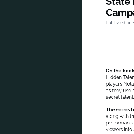
State
Camp
Published on 
On the heels
Hidden Talen
players Nola
as they use r
secret talent.
The series b
along with th
performances
viewers into 