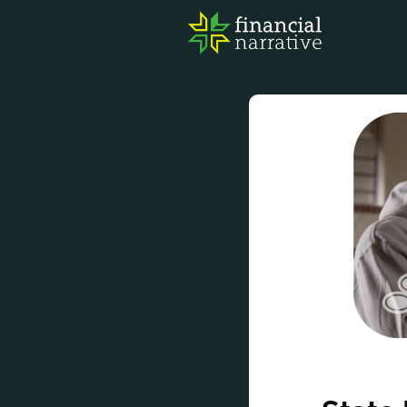
FIN
AWA
RES