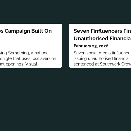
s Campaign Built On
Seven Finfluencers Fi
Unauthorised Financia
February 23, 2026
ing Something, a national
Seven social media finfluence
igle that uses loss aversion
issuing unauthorised financia
unt openings. Visual
sentenced at Southwark Crown
iterally walking away when
combined Instagram following 
g Health Savings Accounts.
people.