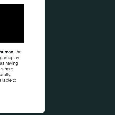
e human
, the
st gameplay
 as having
s where
urally,
ailable to