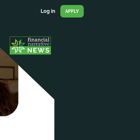
Log in
APPLY