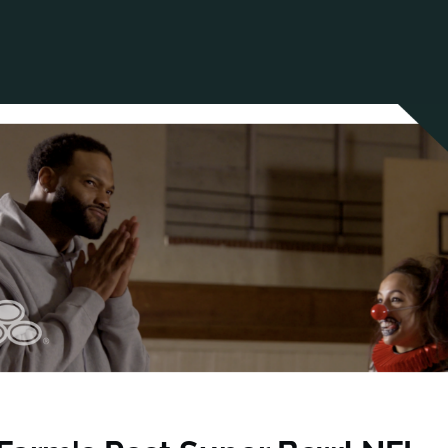
ANCIAL NARRATIVE
EXPLORE MEMBERSHIP
EVENTS
RDS
FN NEWS
AGENCY NETWORK
SPEAK 🎤
EARCH
CAREERS