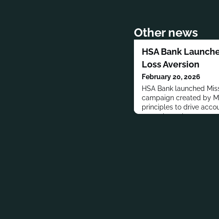
Other news
HSA Bank Launche
Loss Aversion
February 20, 2026
HSA Bank launched Miss
campaign created by Mon
principles to drive acco
metaphors show money l
consumers delay openin