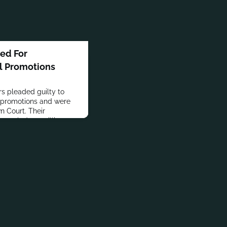
ned For
l Promotions
rs pleaded guilty to
l promotions and were
 Court. Their
totaled 4.5 million