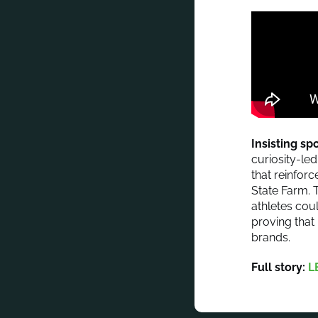
Insisting s
curiosity-led
that reinfor
State Farm. 
athletes cou
proving that 
brands.
Full story:
L