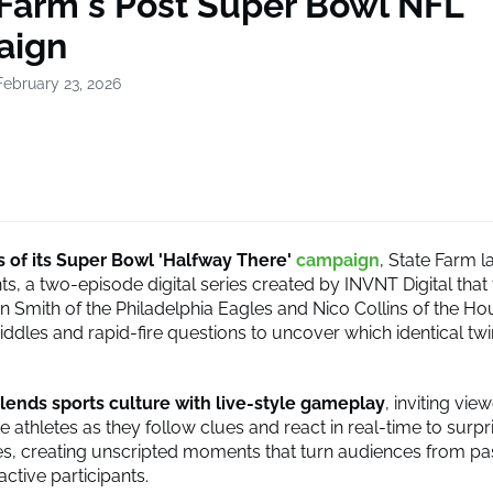
 Farm's Post Super Bowl NFL
aign
February 23, 2026
 of its Super Bowl 'Halfway There'
campaign
, State Farm 
ts, a two-episode digital series created by INVNT Digital that
n Smith of the Philadelphia Eagles and Nico Collins of the H
iddles and rapid-fire questions to uncover which identical twin
lends sports culture with live-style gameplay
, inviting vie
e athletes as they follow clues and react in real-time to surpr
, creating unscripted moments that turn audiences from pa
active participants.