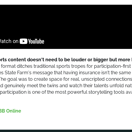
ports content doesn't need to be louder or bigger but mor
 format ditches traditional sports tropes for participation-fir
ces State Farm's message that having insurance isn't the same
The goal was to create space for real, unscripted connection
ld genuinely meet the twins and watch their talents unfold nat
participation is one of the most powerful storytelling tools av
BB Online