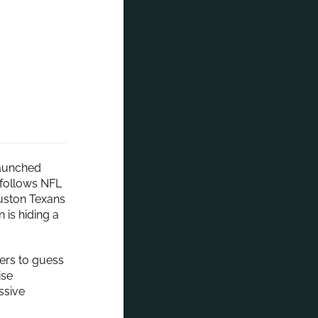
launched
 follows NFL
ouston Texans
 is hiding a
wers to guess
ise
ssive