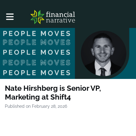
Toggle main navigation
Nate Hirshberg is Senior VP,
Marketing at Shift4
Published on February 28, 2026