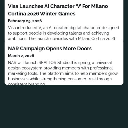
Visa Launches AI Character ‘V’ For Milano
Cortina 2026 Winter Games
February 25, 2026
Visa introduced V, an AI-created digital character designed
to support people in developing talents and achieving
ambitions. The launch coincides with Milano Cortina 2026
Winter Games and includes original track Anywhere.
NAR Campaign Opens More Doors
March 2, 2026
NAR will launch REALTOR Studio this spring, a universal
design ecosystem providing members with professional
marketing tools. The platform aims to help members grow
businesses while strengthening consumer trust through
consistent branding.