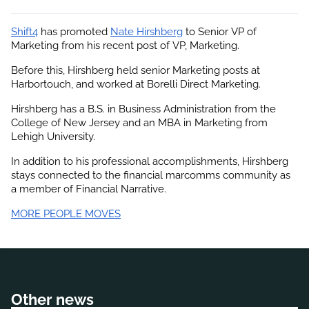
Shift4
 has promoted
Nate Hirshberg
 to Senior VP of 
Marketing from his recent post of VP, Marketing.
Before this, Hirshberg held senior Marketing posts at 
Harbortouch, and worked at Borelli Direct Marketing.
Hirshberg has a B.S. in Business Administration from the 
College of New Jersey and an MBA in Marketing from 
Lehigh University.
In addition to his professional accomplishments, 
Hirshberg
stays connected to the financial marcomms community as 
a member of Financial Narrative.
MORE PEOPLE MOVES
Other news