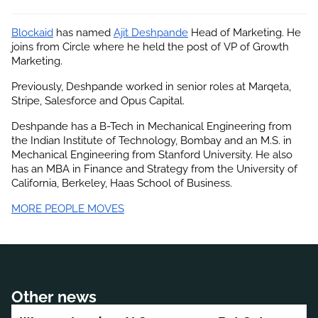
Blockaid
 has named
Ajit Deshpande
 Head of Marketing. He 
joins from Circle where he held the post of VP of Growth 
Marketing.
Previously, Deshpande worked in senior roles at Marqeta, 
Stripe, Salesforce and Opus Capital.
Deshpande has a B-Tech in Mechanical Engineering from 
the Indian Institute of Technology, Bombay and an M.S. in 
Mechanical Engineering from Stanford University. He also 
has an MBA in Finance and Strategy from the University of 
California, Berkeley, Haas School of Business.
MORE PEOPLE MOVES
Other news