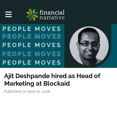
Toggle main navigation
Ajit Deshpande hired as Head of
Marketing at Blockaid
Published on April 10, 2026