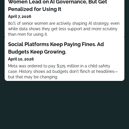
Women Lead on AI Governance, But Get
Penalized for Using It
April 7, 2026
80% of senior women are actively shaping AI strategy, even
while data shows they get less support and more scrutiny
than men for using it.
Social Platforms Keep Paying Fines. Ad
Budgets Keep Growing.
April 10, 2026
Meta was ordered to pay $375 million in a child safety
case. History shows ad budgets don't flinch at headlines—
but that may be changing.