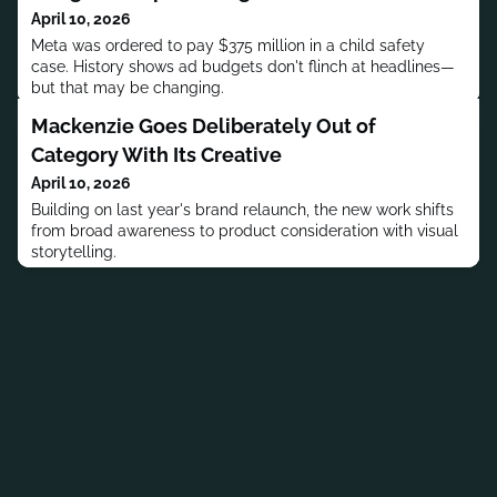
April 10, 2026
Meta was ordered to pay $375 million in a child safety
case. History shows ad budgets don't flinch at headlines—
but that may be changing.
Mackenzie Goes Deliberately Out of
Category With Its Creative
April 10, 2026
Building on last year's brand relaunch, the new work shifts
from broad awareness to product consideration with visual
storytelling.