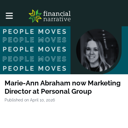
Toggle main navigation
Marie-Ann Abraham now Marketing
Director at Personal Group
Published on April 10, 2026