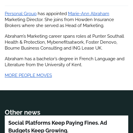
Personal Group
 has appointed
Marie-Ann Abraham
Marketing Director. She joins from Howden Insurance 
Brokers where she served as Head of Marketing.
Abraham’s Marketing career spans roles at Punter Southall 
Health & Protection, Mybenefitsatwork, Foster Denovo, 
Bourne Business Consulting and ING Lease UK.
Abraham has a bachelor’s degree in French Language and 
Literature from the University of Kent.
MORE PEOPLE MOVES
Other news
Social Platforms Keep Paying Fines. Ad
Budgets Keep Growing.