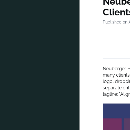
Neube
Client
Published on A
Neuberger Be
many clients
logo, droppi
separate entr
tagline: "Ali