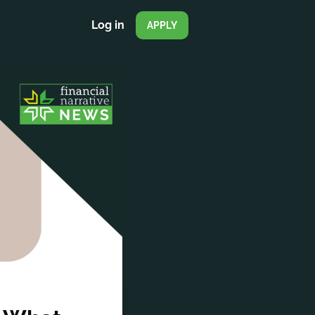
Log in
APPLY