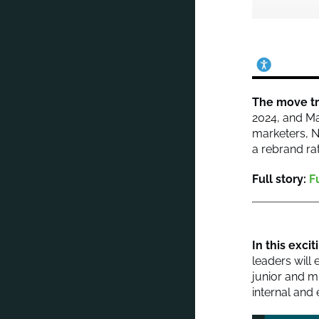
The move tr
2024, and Ma
marketers, N
a rebrand ra
Full story:
F
In this exci
leaders will
junior and m
internal and 