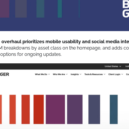
overhaul prioritizes mobile usability and social media int
M breakdowns by asset class on the homepage, and adds co
 options for ongoing updates.