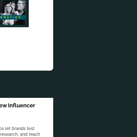
ew Influencer
s let brands test
 research, and reach