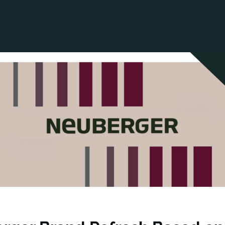
ANCIAL NARRATIVE
EXPLORE MEMBERSHIP
EVENTS
RDS
FN NEWS
AGENCY NETWORK
SPEAK 🎤
EARCH
CAREERS