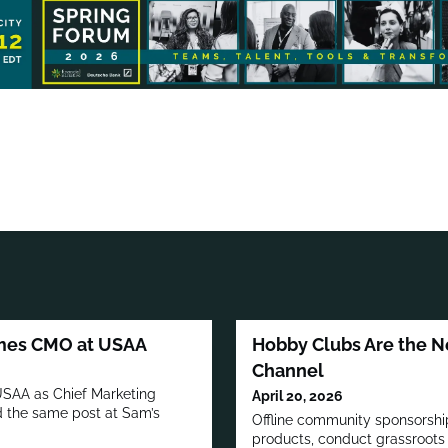
omes CMO at USAA
Hobby Clubs Are the N
Channel
 USAA as Chief Marketing
April 20, 2026
ld the same post at Sam’s
Offline community sponsorship
products, conduct grassroots