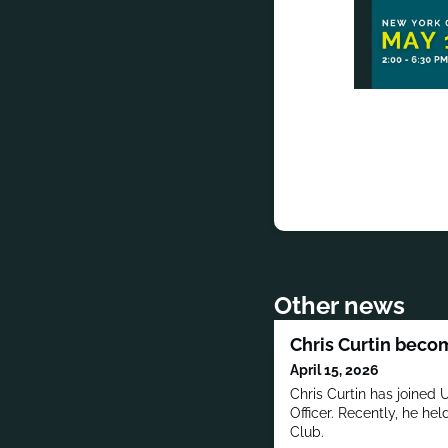
Other news
Chris Curtin bec
April 15, 2026
Chris Curtin has joined
Officer. Recently, he he
Club.