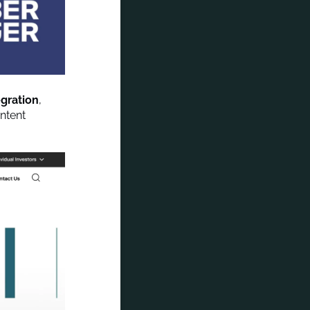
egration
,
ntent