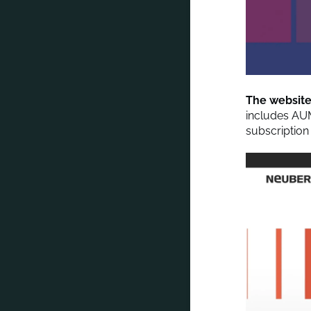
The website 
includes AU
subscription