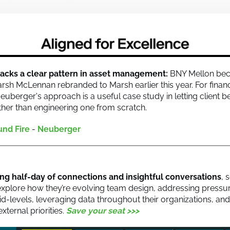
acks a clear pattern in asset management:
BNY Mellon bec
rsh McLennan rebranded to Marsh earlier this year. For financ
euberger's approach is a useful case study in letting client b
ther than engineering one from scratch.
und Fire
-
Neuberger
ting half-day of connections and insightful conversations
, 
 explore how they’re evolving team design, addressing pressur
id-levels, leveraging data throughout their organizations, an
external priorities.
Save your seat >>>