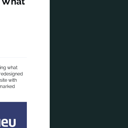
n What
zing what
 redesigned
ite with
demarked