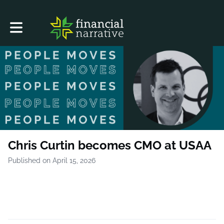
Toggle main navigation
Chris Curtin becomes CMO at USAA
Published on April 15, 2026