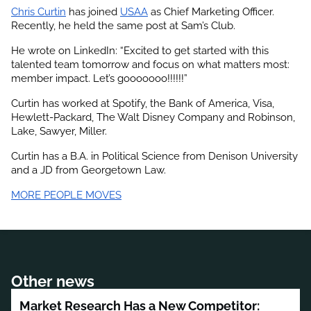
Chris Curtin
 has joined
USAA
 as Chief Marketing Officer. 
Recently, he held the same post at Sam’s Club.
He wrote on LinkedIn: “Excited to get started with this 
talented team tomorrow and focus on what matters most: 
member impact. Let’s gooooooo!!!!!!”
Curtin has worked at Spotify, the Bank of America, Visa, 
Hewlett-Packard, The Walt Disney Company and Robinson, 
Lake, Sawyer, Miller.
Curtin has a B.A. in Political Science from Denison University 
and a JD from Georgetown Law.
MORE PEOPLE MOVES
Other news
Market Research Has a New Competitor: