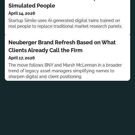
Simulated People
April 14, 2026
Startup Simile uses AI-generated digital twins trained on
real people to replace traditional market research panels.
Neuberger Brand Refresh Based on What
Clients Already Call the Firm
April 17, 2026
The move follows BNY and Marsh McLennan in a broader
trend of legacy asset managers simplifying names to
sharpen digital and client positioning.