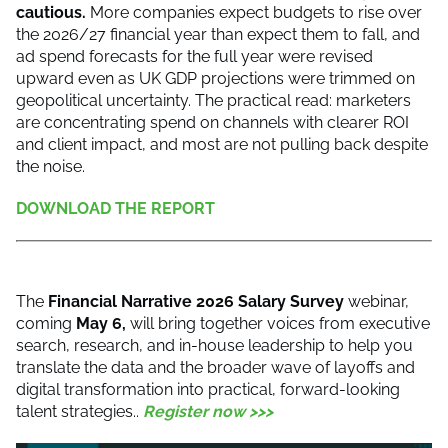
cautious.
More companies expect budgets to rise over
the 2026/27 financial year than expect them to fall, and
ad spend forecasts for the full year were revised
upward even as UK GDP projections were trimmed on
geopolitical uncertainty. The practical read: marketers
are concentrating spend on channels with clearer ROI
and client impact, and most are not pulling back despite
the noise.
DOWNLOAD THE REPORT
The
Financial Narrative 2026 Salary Survey
webinar,
coming
May 6,
will bring together voices from executive
search, research, and in-house leadership to help you
translate the data and the broader wave of layoffs and
digital transformation into practical, forward-looking
talent strategies..
Register now >>>