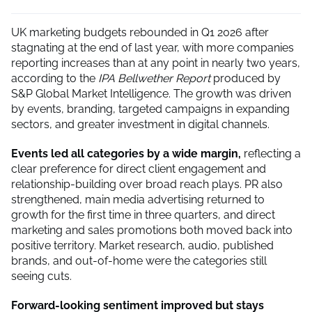
UK marketing budgets rebounded in Q1 2026 after
stagnating at the end of last year, with more companies
reporting increases than at any point in nearly two years,
according to the
IPA Bellwether Report
produced by
S&P Global Market Intelligence. The growth was driven
by events, branding, targeted campaigns in expanding
sectors, and greater investment in digital channels.
Events led all categories by a wide margin,
reflecting a
clear preference for direct client engagement and
relationship-building over broad reach plays. PR also
strengthened, main media advertising returned to
growth for the first time in three quarters, and direct
marketing and sales promotions both moved back into
positive territory. Market research, audio, published
brands, and out-of-home were the categories still
seeing cuts.
Forward-looking sentiment improved but stays