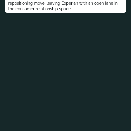
repositioning move, leaving Experian with an open lane in
the consumer relationship space.