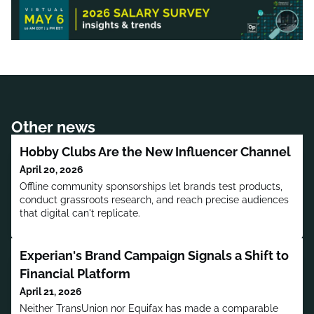
Other news
Hobby Clubs Are the New Influencer Channel
April 20, 2026
Offline community sponsorships let brands test products,
conduct grassroots research, and reach precise audiences
that digital can't replicate.
Experian's Brand Campaign Signals a Shift to
Financial Platform
April 21, 2026
Neither TransUnion nor Equifax has made a comparable