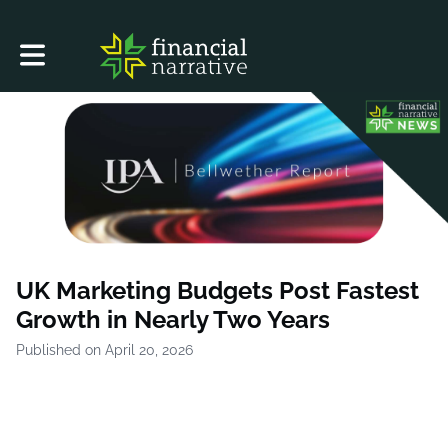
Toggle main navigation
UK Marketing Budgets Post Fastest
Growth in Nearly Two Years
Published on April 20, 2026