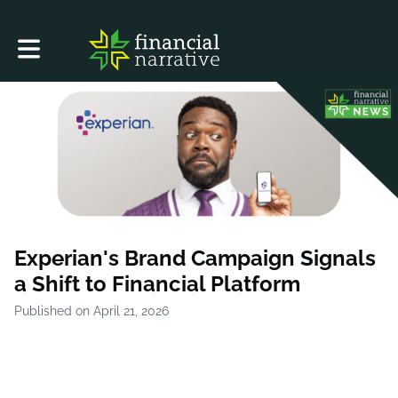
Toggle main navigation
Experian's Brand Campaign Signals
a Shift to Financial Platform
Published on April 21, 2026