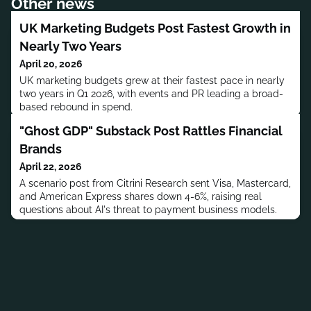
Other news
UK Marketing Budgets Post Fastest Growth in
Nearly Two Years
April 20, 2026
UK marketing budgets grew at their fastest pace in nearly
two years in Q1 2026, with events and PR leading a broad-
based rebound in spend.
"Ghost GDP" Substack Post Rattles Financial
Brands
April 22, 2026
A scenario post from Citrini Research sent Visa, Mastercard,
and American Express shares down 4-6%, raising real
questions about AI's threat to payment business models.