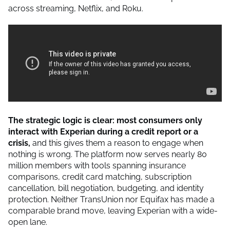
across streaming, Netflix, and Roku.
The strategic logic is clear: most consumers only
interact with Experian during a credit report or a
crisis,
and this gives them a reason to engage when
nothing is wrong. The platform now serves nearly 80
million members with tools spanning insurance
comparisons, credit card matching, subscription
cancellation, bill negotiation, budgeting, and identity
protection. Neither TransUnion nor Equifax has made a
comparable brand move, leaving Experian with a wide-
open lane.