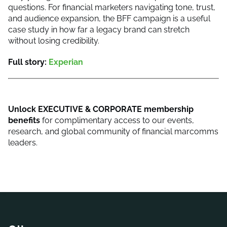
questions. For financial marketers navigating tone, trust,
and audience expansion, the BFF campaign is a useful
case study in how far a legacy brand can stretch
without losing credibility.
Full story:
Experian
Unlock
EXECUTIVE & CORPORATE membership
benefits
for complimentary access to our events,
research, and global community of financial marcomms
leaders.