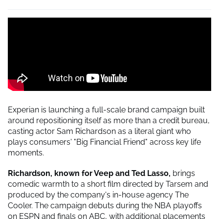
Experian is launching a full-scale brand campaign built
around repositioning itself as more than a credit bureau,
casting actor Sam Richardson as a literal giant who
plays consumers' "Big Financial Friend" across key life
moments.
Richardson, known for Veep and Ted Lasso,
brings
comedic warmth to a short film directed by Tarsem and
produced by the company's in-house agency The
Cooler. The campaign debuts during the NBA playoffs
on ESPN and finals on ABC, with additional placements