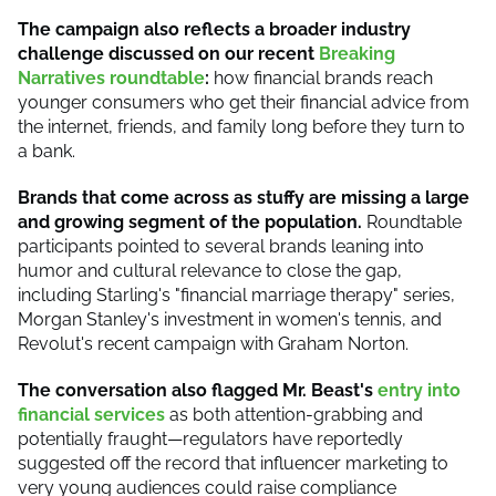
The campaign also reflects a broader industry
challenge discussed on our recent
Breaking
Narratives roundtable
:
how financial brands reach
younger consumers who get their financial advice from
the internet, friends, and family long before they turn to
a bank.
Brands that come across as stuffy are missing a large
and growing segment of the population.
Roundtable
participants pointed to several brands leaning into
humor and cultural relevance to close the gap,
including Starling's "financial marriage therapy" series,
Morgan Stanley's investment in women's tennis, and
Revolut's recent campaign with Graham Norton.
The conversation also flagged Mr. Beast's
entry into
financial services
as both attention-grabbing and
potentially fraught—regulators have reportedly
suggested off the record that influencer marketing to
very young audiences could raise compliance