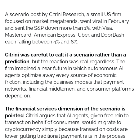
A scenario post by Citrini Research, a small US firm
focused on market megatrends, went viral in February
and sent the S&P down more than 1%, with Visa,
Mastercard, American Express, Uber, and DoorDash
each falling between 4% and 6%.
Citrini was careful to call it a scenario rather than a
prediction
, but the reaction was real regardless. The
firm imagined a near future in which autonomous AI
agents optimize away every source of economic
friction, including the business models that payment
networks, financial middlemen, and consumer platforms
depend on.
The financial services dimension of the scenario is
pointed
. Citrini argues that AI agents, given free rein to
transact on behalf of consumers, would migrate to
cryptocurrency simply because transaction costs are
lower, gutting traditional payment rails in the process.