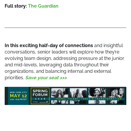
Full story:
The Guardian
In this exciting half-day of connections
and insightful
conversations, senior leaders will explore how they’re
evolving team design, addressing pressure at the junior
and mid-levels, leveraging data throughout their
organizations, and balancing internal and external
priorities.
Save your seat >>>