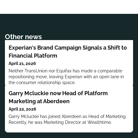
Other news
Experian's Brand Campaign Signals a Shift to
Financial Platform
April 21, 2026
Neither TransUnion nor Equifax has made a comparable
repositioning move, leaving Experian with an open lane in
the consumer relationship space.
Garry Mcluckie now Head of Platform
Marketing at Aberdeen
April 22, 2026
Garry Mcluckie has joined Aberdeen as Head of Marketing.
Recently, he was Marketing Director at Wealthtime.