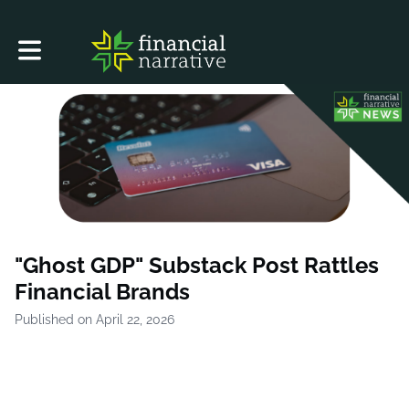
Toggle main navigation
"Ghost GDP" Substack Post Rattles
Financial Brands
Published on April 22, 2026