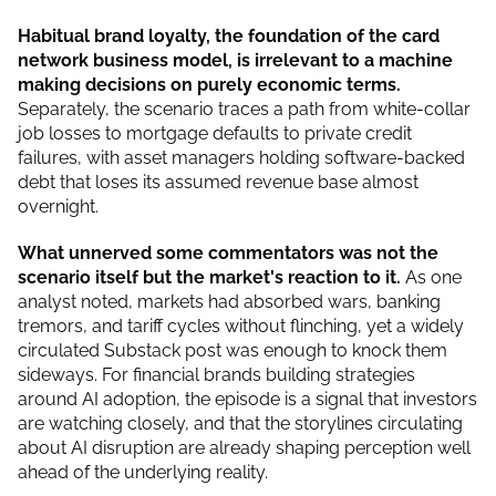
Habitual brand loyalty, the foundation of the card
network business model, is irrelevant to a machine
making decisions on purely economic terms.
Separately, the scenario traces a path from white-collar
job losses to mortgage defaults to private credit
failures, with asset managers holding software-backed
debt that loses its assumed revenue base almost
overnight.
What unnerved some commentators was not the
scenario itself but the market's reaction to it.
As one
analyst noted, markets had absorbed wars, banking
tremors, and tariff cycles without flinching, yet a widely
circulated Substack post was enough to knock them
sideways. For financial brands building strategies
around AI adoption, the episode is a signal that investors
are watching closely, and that the storylines circulating
about AI disruption are already shaping perception well
ahead of the underlying reality.