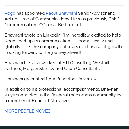
Rogo
 has appointed
Raoul Bhavnani
 Senior Advisor and 
Acting Head of Communications. He was previously Chief 
Communications Officer at Betterment.
Bhavnani wrote on LinkedIn: “I’m incredibly excited to help 
Rogo level up its communications — domestically and 
globally — as the company enters its next phase of growth. 
Looking forward to the journey ahead!”
Bhavnani has also worked at FTI Consulting, Westhill 
Partners, Morgan Stanley and Orion Consultants.
Bhavnani graduated from Princeton University.
In addition to his professional accomplishments, 
Bhavnani
stays connected to the financial marcomms community as 
a member of Financial Narrative.
MORE PEOPLE MOVES