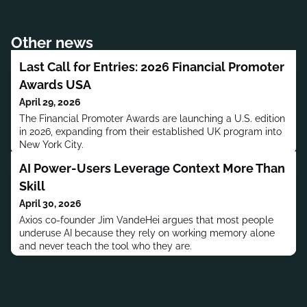
Other news
Last Call for Entries: 2026 Financial Promoter
Awards USA
April 29, 2026
The Financial Promoter Awards are launching a U.S. edition
in 2026, expanding from their established UK program into
New York City.
AI Power-Users Leverage Context More Than
Skill
April 30, 2026
Axios co-founder Jim VandeHei argues that most people
underuse AI because they rely on working memory alone
and never teach the tool who they are.