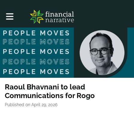
Toggle main navigation
Raoul Bhavnani to lead
Communications for Rogo
Published on April 29, 2026