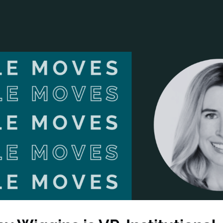
ANCIAL NARRATIVE
EXPLORE MEMBERSHIP
EVENTS
RDS
FN NEWS
AGENCY NETWORK
SPEAK 🎤
EARCH
CAREERS