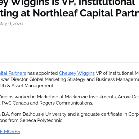
y Wiggins is VP, Institutional
ing at Northleaf Capital Part
May 6, 2026
ital Partners
 has appointed
Chelsey Wiggins
 VP of Institutional M
 was Director, Global Marketing Strategy and Business Manageme
lth & Asset Management.
Wiggins worked in Marketing at Mackenzie Investments, Arrow Capi
 PwC Canada and Rogers Communications.
 B.A. from Dalhousie University and a graduate certificate in Corp
ns from Seneca Polytechnic.
E MOVES