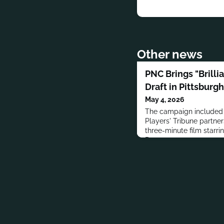
Other news
PNC Brings "Brilli
Draft in Pittsburgh
May 4, 2026
The campaign included 
Players' Tribune partner
three-minute film starri
Downs.