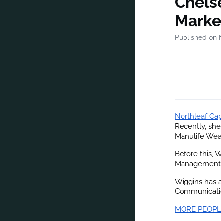
Chelse
Market
Published on 
Northleaf Cap
Recently, she
Manulife Wea
Before this, 
Management,
Wiggins has a
Communicatio
MORE PEOPL