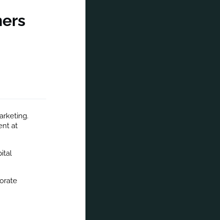
ners
arketing. 
nt at 
tal 
orate 