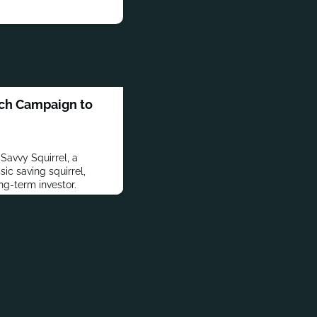
ch Campaign to
Savvy Squirrel, a
sic saving squirrel,
ng-term investor.