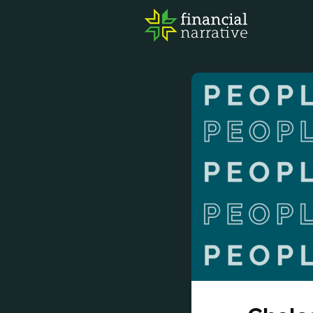
FIN
AWA
RES