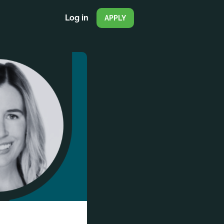
Log in
APPLY