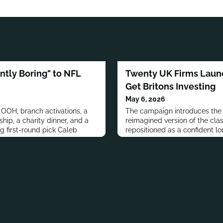
antly Boring" to NFL
Twenty UK Firms Laun
Get Britons Investing
May 6, 2026
OOH, branch activations, a
The campaign introduces the 
ship, a charity dinner, and a
reimagined version of the clas
ng first-round pick Caleb
repositioned as a confident lo