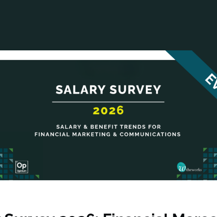
ANCIAL NARRATIVE
EXPLORE MEMBERSHIP
EVENTS
RDS
FN NEWS
AGENCY NETWORK
SPEAK 🎤
EARCH
CAREERS