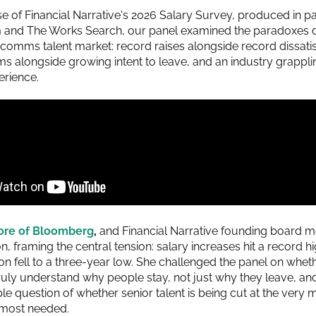
se of Financial Narrative's 2026 Salary Survey, produced in p
 and The Works Search, our panel examined the paradoxes d
rcomms talent market: record raises alongside record dissatis
s alongside growing intent to leave, and an industry grappl
erience.
ore of Bloomberg
,
and Financial Narrative founding board m
n, framing the central tension: salary increases hit a record hi
ion fell to a three-year low. She challenged the panel on whet
uly understand why people stay, not just why they leave, and
e question of whether senior talent is being cut at the very 
 most needed.