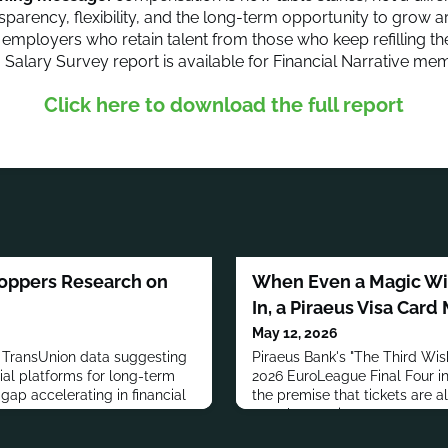
nsparency, flexibility, and the long-term opportunity to grow 
 employers who retain talent from those who keep refilling th
6 Salary Survey report is available for Financial Narrative me
Click here to download the full report
hoppers Research on
When Even a Magic Wis
In, a Piraeus Visa Card
May 12, 2026
d TransUnion data suggesting
Piraeus Bank's "The Third Wis
ial platforms for long-term
2026 EuroLeague Final Four in
 gap accelerating in financial
the premise that tickets are a
even by magic.