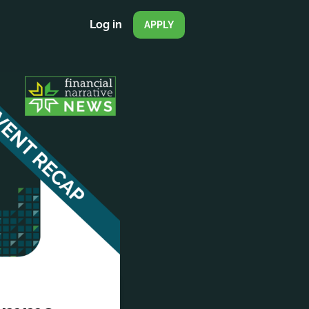
Log in
APPLY