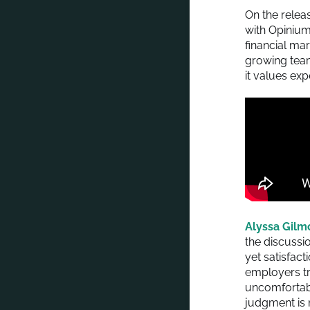
On the relea
with Opinium
financial ma
growing team
it values exp
Alyssa Gilm
the discussio
yet satisfact
employers tr
uncomfortabl
judgment is