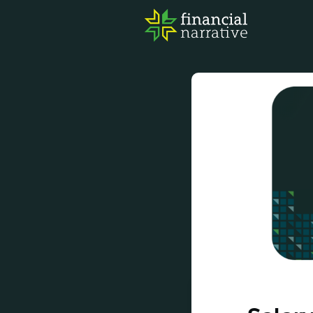
FIN
AWA
RES