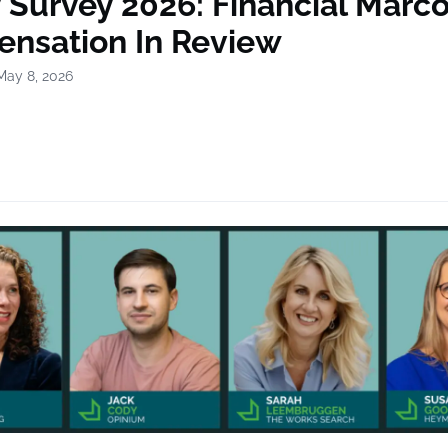
y Survey 2026: Financial Mar
nsation In Review
May 8, 2026