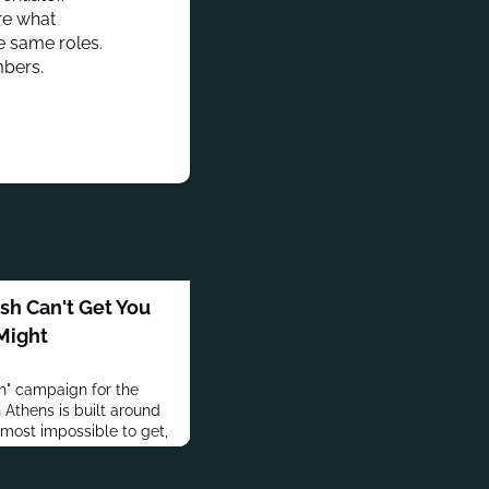
are what
e same roles.
mbers.
h Can't Get You
 Might
h" campaign for the
 Athens is built around
lmost impossible to get,