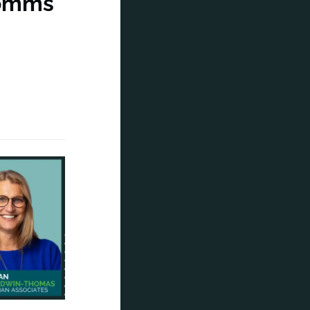
comms