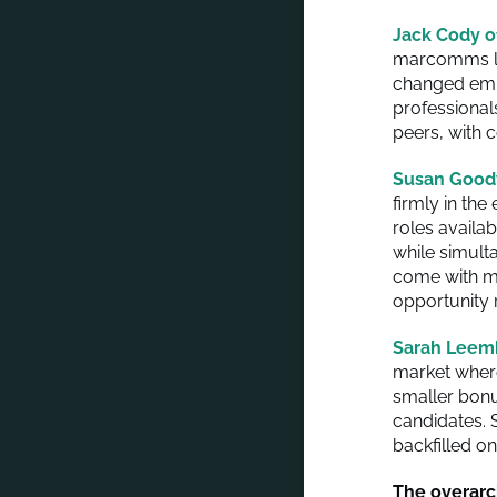
Jack Cody o
marcomms lea
changed empl
professional
peers, with 
Susan Good
firmly in th
roles availa
while simult
come with ma
opportunity 
Sarah Leem
market wher
smaller bonu
candidates. S
backfilled o
The overarc