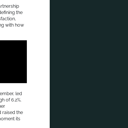
artnership
efining the
faction,
ing with how
ember, led
gh of 6.2%,
her
 raised the
moment its