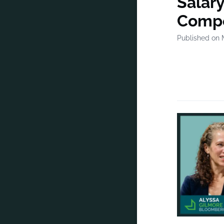
Salar
Compe
Published on 