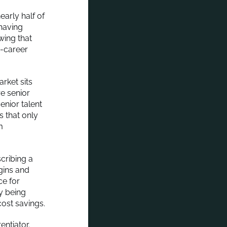
early half of
having
wing that
d-career
rket sits
re senior
enior talent
s that only
m
cribing a
gins and
ce for
ly being
ost savings.
entiator.