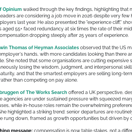
f Opinium
walked through the key findings, highlighting that n
ders are considering a job move in 2026 despite very few 
oyers last year. He also presented the "experience cliff," sho
s aged 55+ faced redundancy at six times the rate of their mi
compensation dropping steeply after 25 years of experience.
win Thomas of Heyman Associates
observed that the US ma
e employer's hands, with more candidates looking than there a
ble. She noted that some organisations are cutting expensive s
aneously losing the wisdom, judgment, and interpersonal skill
turity, and that the smartest employers are selling long-ter
rather than competing on pay alone.
bruggen of The Works Search
offered a UK perspective, des
e agencies are under sustained pressure with squeezed mar
ses, while in-house roles remain the overwhelming preferen
he highlighted a striking trend: senior departures are routine
ne rung down, framed as growth opportunities but driven by c
hing message:
compensation is now table stakes, not a differ