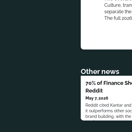
Culture, tra
separate the
The full 202
Other news
70% of Finance S
Reddit
May 7, 2026
Reddit cited Kantar an
it outperforms other soc
brand building, with the
services.