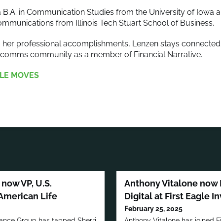
 B.A. in Communication Studies from the University of Iowa a
mmunications from Illinois Tech Stuart School of Business.
to her professional accomplishments, Lenzen stays connected 
arcomms community as a member of Financial Narrative.
LE MOVES
now VP, U.S.
Anthony Vitalone now 
American Life
Digital at First Eagle 
February 25, 2025
rance Group has tapped Sherri
Anthony Vitalone has joined F