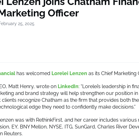
i Lenzen joins Chatham Financ
Marketing Officer
February 25, 2025
ancial
has welcomed
Lorelei Lenzen
as its Chief Marketing O
EO, Matt Henry, wrote on
LinkedIn
: “Lorelei’s leadership in fin
keting and brand strategy will help strengthen our position in
t clients recognize Chatham as the firm that provides both the
technological edge they need to confidently make decisions.”
Lenzen was with RethinkFirst, and her career includes vari
usion, EY, BNY Mellon, NYSE, ITG, SunGard, Charles River De
 Reuters.