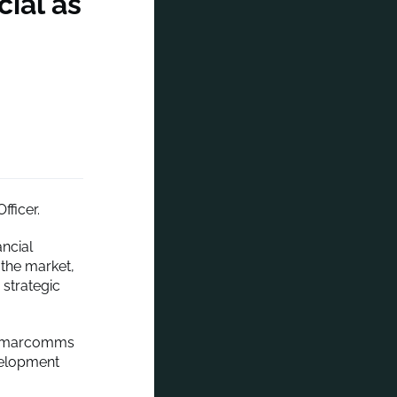
ial as
fficer.
ancial
 the market,
 strategic
ous marcomms
velopment