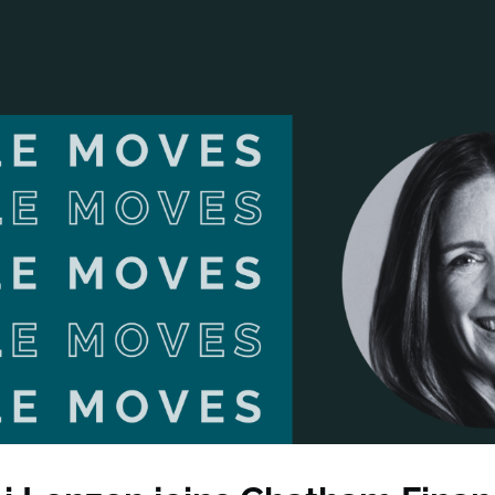
ANCIAL NARRATIVE
EXPLORE MEMBERSHIP
EVENTS
RDS
FN NEWS
AGENCY NETWORK
SPEAK 🎤
EARCH
CAREERS