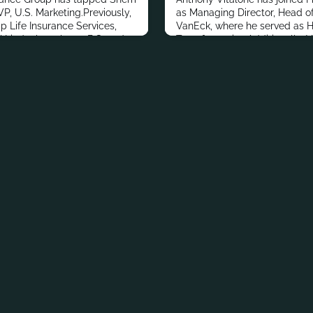
P, U.S. Marketing.Previously,
as Managing Director, Head of 
 Life Insurance Services,
VanEck, where he served as H
.Lindenberg has a B.S. and
Transformation.Additionally, 
rnalism and Communications,
Deutsche Bank, Goldman Sach
m the University of Florida.In
Insurance.Vitalone has a bach
ional accomplishments,
Economics, Banking and Pre-
ted to the financial
University of New York at Os
Marketing and Info