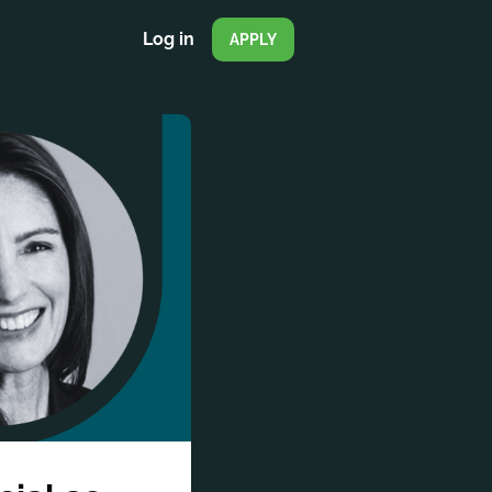
Log in
APPLY