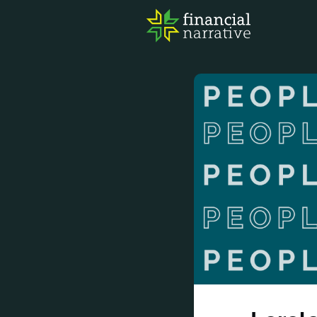
FIN
AWA
RES