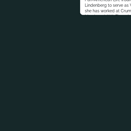
Lindenberg to serve as V
she has worked at Crump
Marsh and AXA Financial
master’s degree in Jou
and Public Relations fro
addition to her profess
Lindenberg stays connec