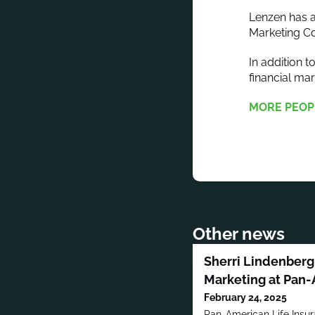
Lenzen has a
Marketing Co
In addition 
financial m
MORE PEOP
Other news
Sherri Lindenberg 
Marketing at Pan-
February 24, 2025
Pan-American Life Insu