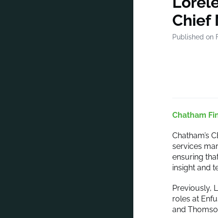
Lorele
Chief 
Published on 
Chatham Fin
Chatham’s C
services mar
ensuring tha
insight and 
Previously, 
roles at Enf
and Thomson