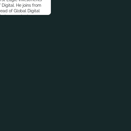
Digital. He joins from
ead of Global Digital
Vitalone worked at
s, Guardian Life
elor’s degree in
Law from State
wego and an MBA in