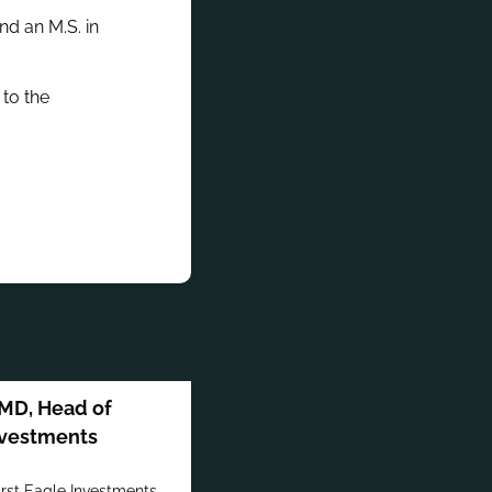
nd an M.S. in
to the
MD, Head of
Investments
irst Eagle Investments