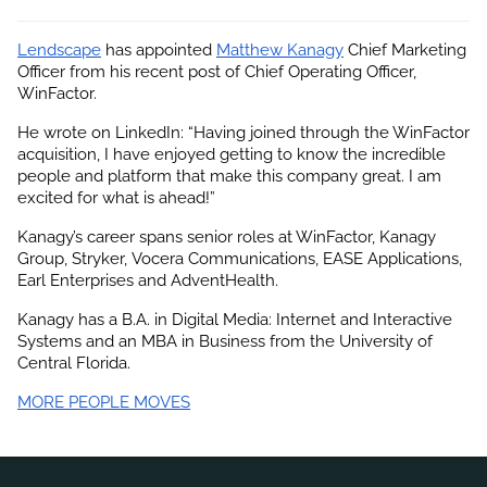
Lendscape
 has appointed
Matthew Kanagy
 Chief Marketing 
Officer from his recent post of Chief Operating Officer, 
WinFactor.
He wrote on LinkedIn: “Having joined through the WinFactor 
acquisition, I have enjoyed getting to know the incredible 
people and platform that make this company great. I am 
excited for what is ahead!”
Kanagy’s career spans senior roles at WinFactor, Kanagy 
Group, Stryker, Vocera Communications, EASE Applications, 
Earl Enterprises and AdventHealth.
Kanagy has a B.A. in Digital Media: Internet and Interactive 
Systems and an MBA in Business from the University of 
Central Florida.
MORE PEOPLE MOVES