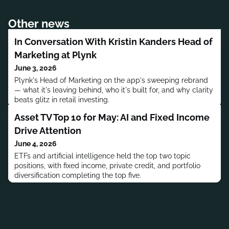
Other news
In Conversation With Kristin Kanders Head of
Marketing at Plynk
June 3, 2026
Plynk's Head of Marketing on the app's sweeping rebrand
— what it's leaving behind, who it's built for, and why clarity
beats glitz in retail investing.
Asset TV Top 10 for May: AI and Fixed Income
Drive Attention
June 4, 2026
ETFs and artificial intelligence held the top two topic
positions, with fixed income, private credit, and portfolio
diversification completing the top five.