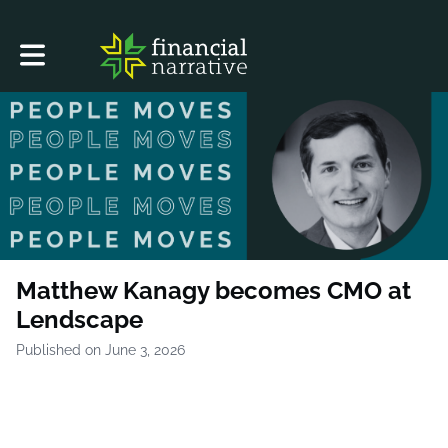
Toggle main navigation
Matthew Kanagy becomes CMO at
Lendscape
Published on June 3, 2026