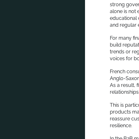
strong gover
alone is not
educational 
and regular 
For many fin
build reputa
trends or re
voices for bo
French cons
Anglo-Saxon m
As a result, 
relationships
This is parti
products may 
reassure cus
resilience.
In the B2B m