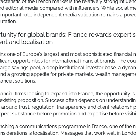
cteristic of the French market is the relatively strong influen
and editorial media compared with influencers. While social m
 important role, independent media validation remains a power
utation.
unity for global brands: France rewards expertis
t and localisation
ns one of Europe's largest and most sophisticated financial 
ificant opportunities for international financial brands. The co
arge savings pool, a deep institutional investor base, a dynam
nd a growing appetite for private markets, wealth managem
nancial solutions.
nancial firms looking to expand into France, the opportunity is
 existing proposition. Success often depends on understandin
 around trust, regulation, transparency and client relationshi
pect substance before promotion and expertise before visibil
unching a communications programme in France, one of the 
nsiderations is localisation. Messages that work well in Lon