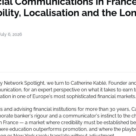
cial Communications in France
ility, Localisation and the Lo
uly 6, 2026
cy Network Spotlight, we turn to Catherine Kablé, Founder an
ication, for an expert perspective on what it takes to earn t
ation in one of Europe's most sophisticated financial markets.
s and advising financial institutions for more than 30 years, C
porate banker's rigour and a communicator's instinct to the c
in France — a market where credibility must be established befo
here education outperforms promotion, and where the playb
on or New York rarely translate without adjustment.