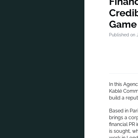
Finan
Credib
Game
Published on J
In this Agen
Kablé Commun
build a reput
Based in Pari
brings a cor
financial PR 
is sought, w
work in Lond