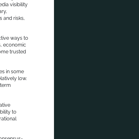
ia visibility
ary,
 and risks,
ctive ways to
s, economic
come trusted
es in some
latively low.
-term
ative
ility to
ational
consensus-