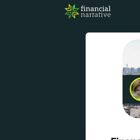
FIN
AWA
RES