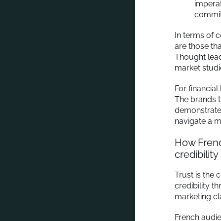
imperat
commit
In terms of 
are those tha
Thought lead
market studi
For financial
The brands t
demonstrate 
navigate a m
How Frenc
credibility 
Trust is the
credibility 
marketing cl
French audien