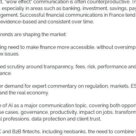
ext, "wow effect" communication is often counterproductive. T
d, especially in areas such as banking, investment, savings, p
ement. Successful financial communications in France tend
 evidence-based and consistent over time.
trends are shaping the market:
ng need to make finance more accessible, without oversimpl
x issues.
ed scrutiny around transparency, fees, risk, performance an
ance.
er demand for expert commentary on regulation, markets, ES
and the real economy.
e of AI as a major communication topic, covering both opport
use cases, governance, productivity, impact on jobs, transfor
al professions, data protection and client trust.
 and B2B fintechs, including neobanks, the need to combine 