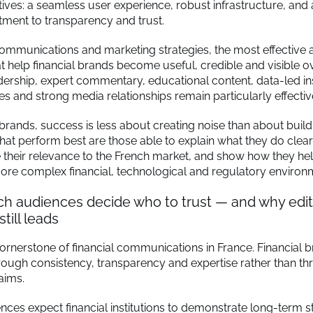
ives: a seamless user experience, robust infrastructure, and 
ment to transparency and trust.
communications and marketing strategies, the most effective
t help financial brands become useful, credible and visible o
ership, expert commentary, educational content, data-led ins
es and strong media relationships remain particularly effectiv
 brands, success is less about creating noise than about build
hat perform best are those able to explain what they do clear
their relevance to the French market, and show how they hel
ore complex financial, technological and regulatory environ
h audiences decide who to trust — and why edito
still leads
 cornerstone of financial communications in France. Financial 
through consistency, transparency and expertise rather than t
aims.
ces expect financial institutions to demonstrate long-term sta