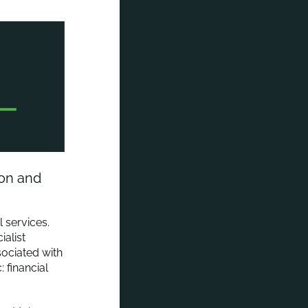
ion and
 services.
alist
ssociated with
 financial