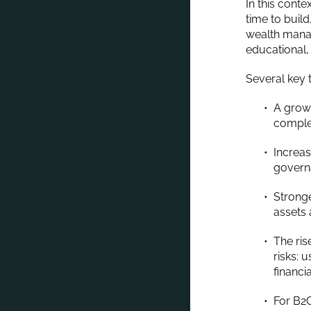
In this cont
time to buil
wealth manag
educational,
Several key 
A growi
comple
Increas
govern
Strong
assets 
The ris
risks: 
financi
For B2C