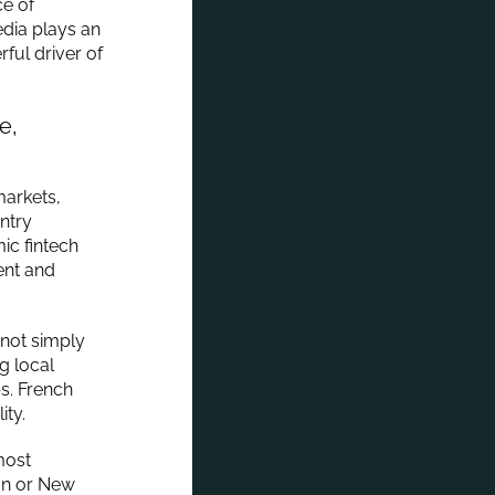
ce of
edia plays an
ful driver of
e,
markets,
untry
ic fintech
ent and
 not simply
g local
ps. French
ity.
most
don or New