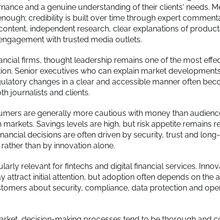
nance and a genuine understanding of their clients' needs. Med
 enough; credibility is built over time through expert comment
content, independent research, clear explanations of products
engagement with trusted media outlets.
ancial firms, thought leadership remains one of the most effe
tion. Senior executives who can explain market development
gulatory changes in a clear and accessible manner often be
th journalists and clients.
umers are generally more cautious with money than audienc
arkets. Savings levels are high, but risk appetite remains re
financial decisions are often driven by security, trust and long
 rather than by innovation alone.
cularly relevant for fintechs and digital financial services. Innov
attract initial attention, but adoption often depends on the ab
tomers about security, compliance, data protection and oper
arket, decision-making processes tend to be thorough and 