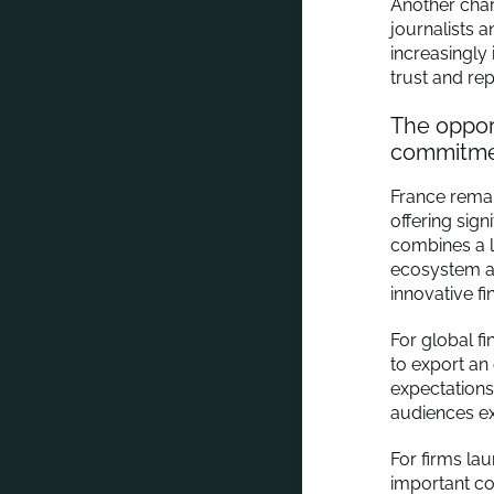
Another chara
journalists 
increasingly
trust and rep
The opport
commitmen
France remai
offering sign
combines a l
ecosystem a
innovative fi
For global fi
to export an
expectations
audiences ex
For firms la
important co