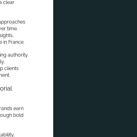
a clear
 approaches
ver time.
ights,
e in France.
ing authority.
ly,
p clients
ment.
rial
brands earn
hrough bold
bility,