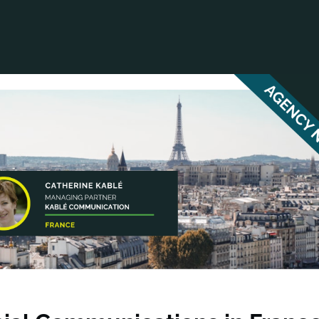
ANCIAL NARRATIVE
EXPLORE MEMBERSHIP
EVENTS
RDS
FN NEWS
AGENCY NETWORK
SPEAK 🎤
EARCH
CAREERS