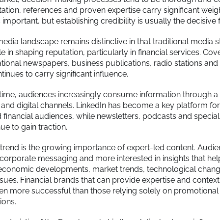
ation, references and proven expertise carry significant weigh
important, but establishing credibility is usually the decisive f
dia landscape remains distinctive in that traditional media st
e in shaping reputation, particularly in financial services. Cov
tional newspapers, business publications, radio stations and 
inues to carry significant influence.
time, audiences increasingly consume information through a
al and digital channels. LinkedIn has become a key platform fo
 financial audiences, while newsletters, podcasts and special
e to gain traction.
trend is the growing importance of expert-led content. Audie
n corporate messaging and more interested in insights that he
economic developments, market trends, technological chang
ssues. Financial brands that can provide expertise and context
ten more successful than those relying solely on promotional
ons.