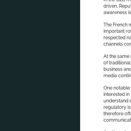
driven. Reput
awareness is 
The French me
important rol
respected na
channels cont
At the same 
of tradition
business and
media continu
One notable 
interested i
understand 
regulatory i
therefore of
communicati