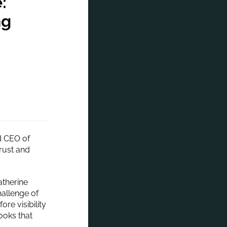
:
ng
d CEO of
rust and
atherine
hallenge of
re visibility
ooks that