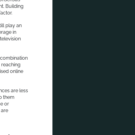
t. Building
actor.
ill play an
erage in
television
 combination
r reaching
ised online
nces are less
lp them
e or
 are