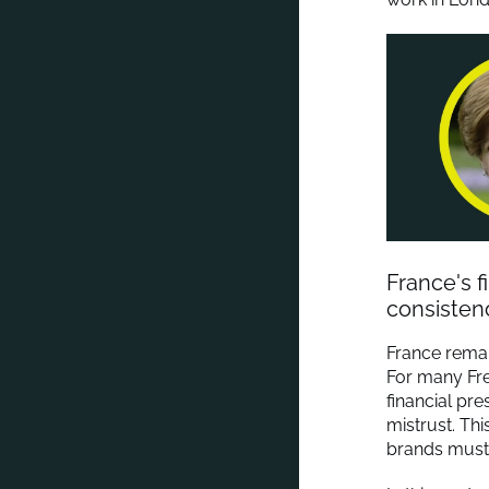
France's 
consisten
France remai
For many Fre
financial pre
mistrust. Th
brands must fi