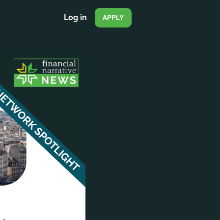
Log in
APPLY