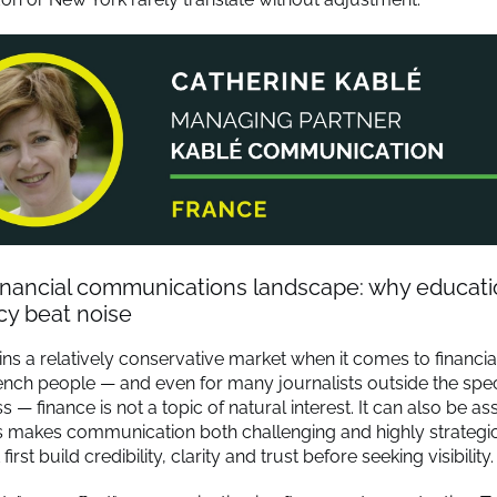
financial communications landscape: why educat
cy beat noise
ns a relatively conservative market when it comes to financial
nch people — and even for many journalists outside the speci
ss — finance is not a topic of natural interest. It can also be a
is makes communication both challenging and highly strategic:
rst build credibility, clarity and trust before seeking visibility.