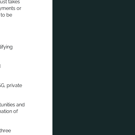
rust takes
ayments or
 to be
ifying
d
G, private
unities and
mation of
three