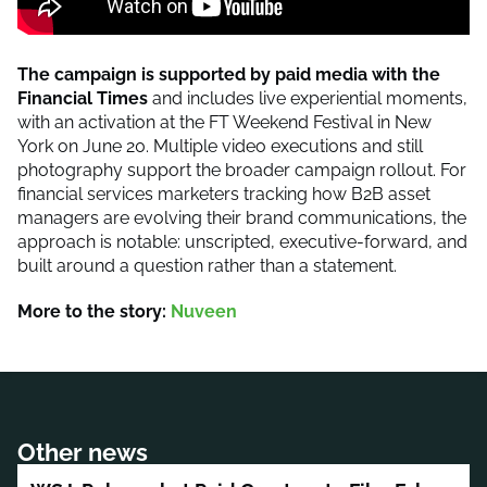
The campaign is supported by paid media with the
Financial Times
and includes live experiential moments,
with an activation at the FT Weekend Festival in New
York on June 20. Multiple video executions and still
photography support the broader campaign rollout. For
financial services marketers tracking how B2B asset
managers are evolving their brand communications, the
approach is notable: unscripted, executive-forward, and
built around a question rather than a statement.
More to the story:
Nuveen
Other news