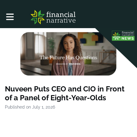
Toggle main navigation
Nuveen Puts CEO and CIO in Front
of a Panel of Eight-Year-Olds
Published on July 1, 2026