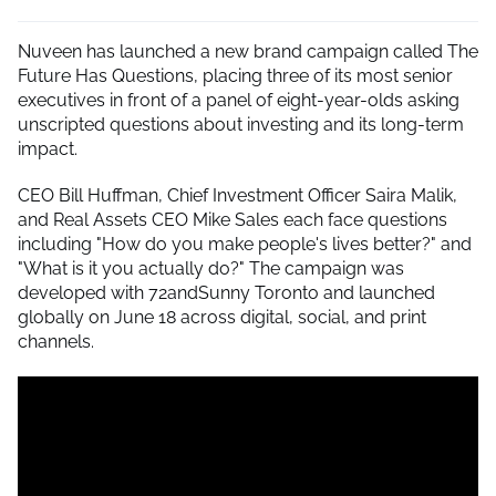
Nuveen has launched a new brand campaign called The
Future Has Questions, placing three of its most senior
executives in front of a panel of eight-year-olds asking
unscripted questions about investing and its long-term
impact.
CEO Bill Huffman, Chief Investment Officer Saira Malik,
and Real Assets CEO Mike Sales each face questions
including "How do you make people's lives better?" and
"What is it you actually do?" The campaign was
developed with 72andSunny Toronto and launched
globally on June 18 across digital, social, and print
channels.