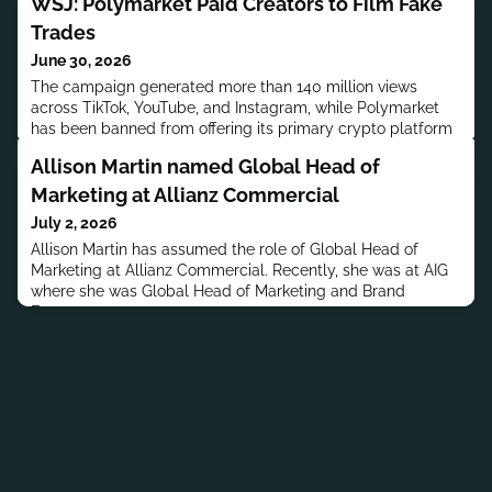
WSJ: Polymarket Paid Creators to Film Fake
Trades
June 30, 2026
The campaign generated more than 140 million views
across TikTok, YouTube, and Instagram, while Polymarket
has been banned from offering its primary crypto platform
in the US since 2022.
Allison Martin named Global Head of
Marketing at Allianz Commercial
July 2, 2026
Allison Martin has assumed the role of Global Head of
Marketing at Allianz Commercial. Recently, she was at AIG
where she was Global Head of Marketing and Brand
Engagement.