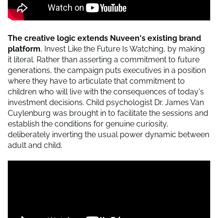
The creative logic extends Nuveen's existing brand
platform
, Invest Like the Future Is Watching, by making
it literal. Rather than asserting a commitment to future
generations, the campaign puts executives in a position
where they have to articulate that commitment to
children who will live with the consequences of today's
investment decisions. Child psychologist Dr. James Van
Cuylenburg was brought in to facilitate the sessions and
establish the conditions for genuine curiosity,
deliberately inverting the usual power dynamic between
adult and child.