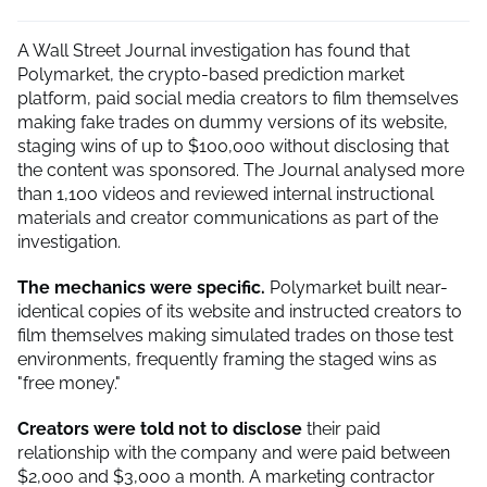
A Wall Street Journal investigation has found that
Polymarket, the crypto-based prediction market
platform, paid social media creators to film themselves
making fake trades on dummy versions of its website,
staging wins of up to $100,000 without disclosing that
the content was sponsored. The Journal analysed more
than 1,100 videos and reviewed internal instructional
materials and creator communications as part of the
investigation.
The mechanics were specific.
Polymarket built near-
identical copies of its website and instructed creators to
film themselves making simulated trades on those test
environments, frequently framing the staged wins as
"free money."
Creators were told not to disclose
their paid
relationship with the company and were paid between
$2,000 and $3,000 a month. A marketing contractor