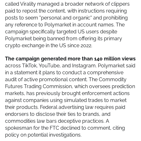
called Virality managed a broader network of clippers
paid to repost the content, with instructions requiring
posts to seem "personal and organic" and prohibiting
any reference to Polymarket in account names. The
campaign specifically targeted US users despite
Polymarket being banned from offering its primary
crypto exchange in the US since 2022.
The campaign generated more than 140 million views
across TikTok, YouTube, and Instagram. Polymarket said
in a statement it plans to conduct a comprehensive
audit of active promotional content. The Commodity
Futures Trading Commission, which oversees prediction
markets, has previously brought enforcement actions
against companies using simulated trades to market
their products. Federal advertising law requires paid
endorsers to disclose their ties to brands, and
commodities law bars deceptive practices. A
spokesman for the FTC declined to comment, citing
policy on potential investigations.