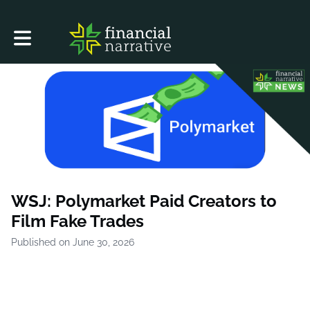
Toggle main navigation
WSJ: Polymarket Paid Creators to
Film Fake Trades
Published on June 30, 2026