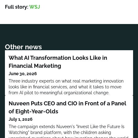
Full story:
WSJ
Other news
What AI Transformation Looks Like in
Financial Marketing
June 30, 2026
Three industry experts on what real marketing innovation
looks like in financial services, and what it takes to move
from AI pilot to meaningful organizational change.
Nuveen Puts CEO and CIO in Front of a Panel
of Eight-Year-Olds
July 1, 2026
The campaign extends Nuveen's "Invest Like the Future Is
Watching" brand platform, with the children asking