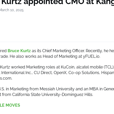
 Kurtz appointed CMO at Kan
March 10, 2025
ired
Bruce Kurtz
as its Chief Marketing Officer. Recently, he 
rade. He also works as Head of Marketing at yFUEL.io.
, Kurtz worked Marketing roles at KuCoin, alcatel mobile (TCL)
 International Inc., CU Direct, OpenX, Co-op Solutions, Hispa
ps.com.
B.S. in Marketing from Messiah University and an MBA in Gene
rom California State University-Dominguez Hills.
LE MOVES