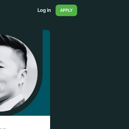
Log in
APPLY