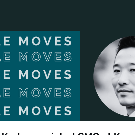
ANCIAL NARRATIVE
EXPLORE MEMBERSHIP
EVENTS
RDS
FN NEWS
AGENCY NETWORK
SPEAK 🎤
EARCH
CAREERS