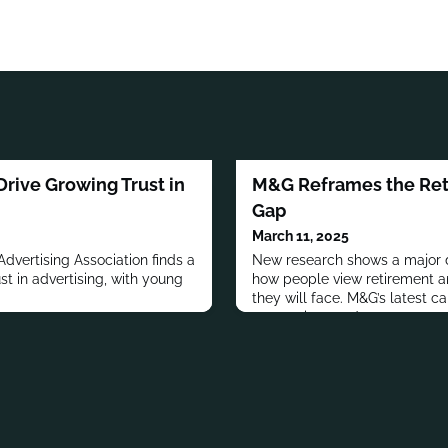
rive Growing Trust in
M&G Reframes the Ret
Gap
March 11, 2025
dvertising Association finds a
New research shows a major 
ust in advertising, with young
how people view retirement and
.
they will face. M&G’s latest c
perceptions and encourage ear