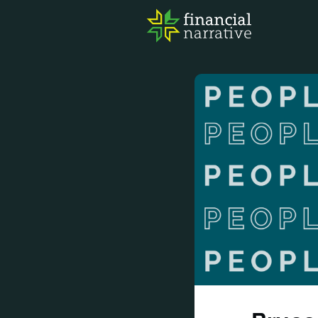
FIN
AWA
RES