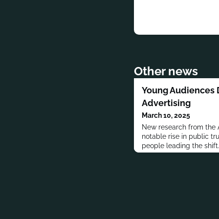
Other news
Young Audiences D
Advertising
March 10, 2025
New research from the A
notable rise in public tr
people leading the shift