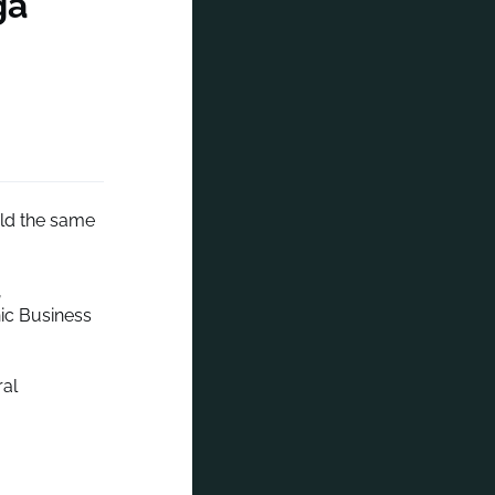
ga
held the same
,
nic Business
ral