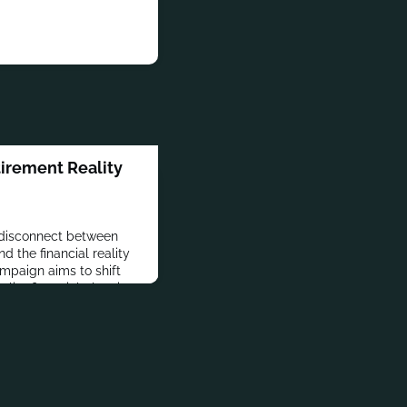
irement Reality
disconnect between
 the financial reality
ampaign aims to shift
lier financial planning.