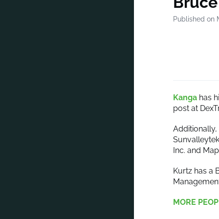
Bruce
Published on 
Kanga
has h
post at DexT
Additionally
Sunvalleytek
Inc. and Ma
Kurtz has a 
Management f
MORE PEOP