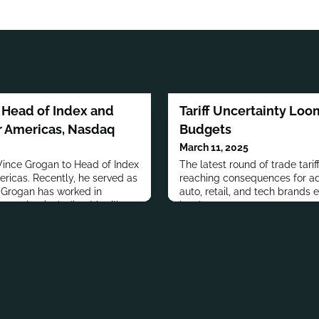
 Head of Index and
Tariff Uncertainty Lo
r Americas, Nasdaq
Budgets
March 11, 2025
ince Grogan to Head of Index
The latest round of trade tarif
ricas. Recently, he served as
reaching consequences for ad
.Grogan has worked in
auto, retail, and tech brands 
mpanies, including Merrill
hardest.
 OppenheimerFunds and Lord,
n graduated from Rutgers
PLE MOVES