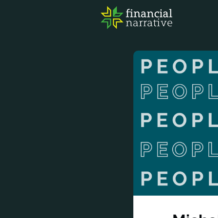
FIN
AWA
RES