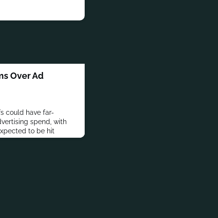
oms Over Ad
fs could have far-
vertising spend, with
expected to be hit