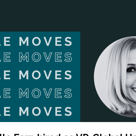
ANCIAL NARRATIVE
EXPLORE MEMBERSHIP
EVENTS
RDS
FN NEWS
AGENCY NETWORK
SPEAK 🎤
EARCH
CAREERS