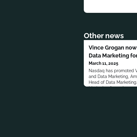
Other news
Vince Grogan now
Data Marketing fo
March 11, 2025
Nasdaq has promoted V
and Data Marketing, Ame
Head of Data Marketing
Marketing for various co
Lynch, Goldman Sachs,
Abbett & Co. LLC.Groga
University.MORE PEO