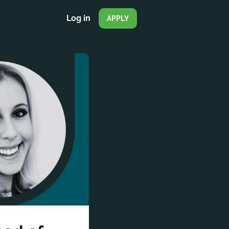
Log in
APPLY