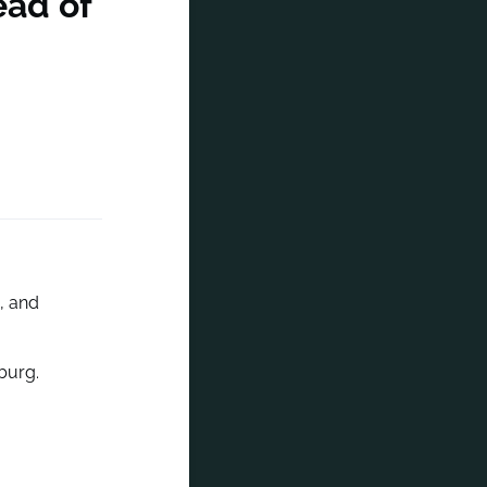
ead of
, and
burg.