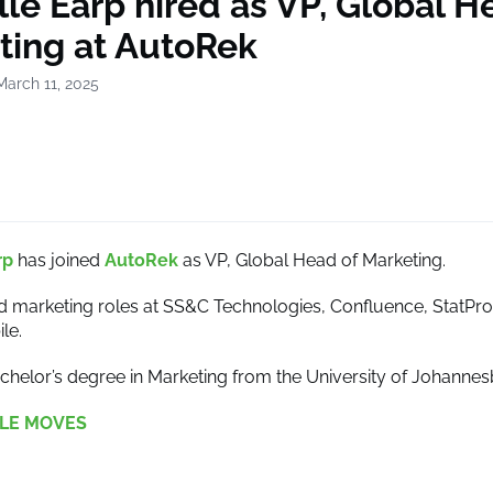
le Earp hired as VP, Global H
ting at AutoRek
March 11, 2025
rp
has joined
AutoRek
as VP, Global Head of Marketing.
d marketing roles at SS&C Technologies, Confluence, StatPro
le.
chelor’s degree in Marketing from the University of Johannes
LE MOVES