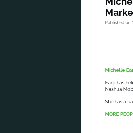
Michel
Marke
Published on 
Michelle Ea
Earp has hel
Nashua Mobi
She has a ba
MORE PEOP