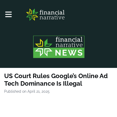
Toggle main navigation
US Court Rules Google’s Online Ad
Tech Dominance Is Illegal
Published on April 21, 2025