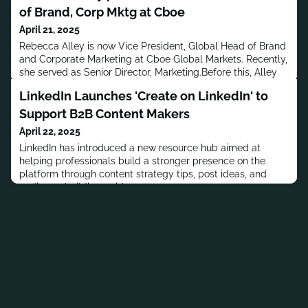
of Brand, Corp Mktg at Cboe
April 21, 2025
Rebecca Alley is now Vice President, Global Head of Brand
and Corporate Marketing at Cboe Global Markets. Recently,
she served as Senior Director, Marketing.Before this, Alley
worked at Liquidnet and G.H. Bass & Co. She began her
LinkedIn Launches 'Create on LinkedIn' to
career as an Intern at YES Network.Alley has a B.S. in
Marketing from Rutgers University.MORE PEOPLE MOVES
Support B2B Content Makers
April 22, 2025
LinkedIn has introduced a new resource hub aimed at
helping professionals build a stronger presence on the
platform through content strategy tips, post ideas, and
audience-building guidance.