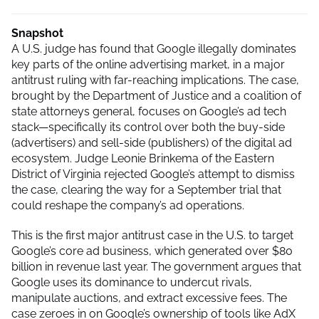
Snapshot
A U.S. judge has found that Google illegally dominates
key parts of the online advertising market, in a major
antitrust ruling with far-reaching implications. The case,
brought by the Department of Justice and a coalition of
state attorneys general, focuses on Google’s ad tech
stack—specifically its control over both the buy-side
(advertisers) and sell-side (publishers) of the digital ad
ecosystem. Judge Leonie Brinkema of the Eastern
District of Virginia rejected Google’s attempt to dismiss
the case, clearing the way for a September trial that
could reshape the company’s ad operations.
This is the first major antitrust case in the U.S. to target
Google’s core ad business, which generated over $80
billion in revenue last year. The government argues that
Google uses its dominance to undercut rivals,
manipulate auctions, and extract excessive fees. The
case zeroes in on Google’s ownership of tools like AdX