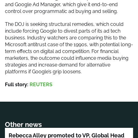
and Google Ad Manager, which give it end-to-end
control over programmatic ad buying and selling.
The DOJ is seeking structural remedies, which could
include forcing Google to divest parts of its ad tech
business. Industry watchers are comparing this to the
Microsoft antitrust case of the 1990s, with potential long-
term effects on digital ad competition. For financial
marketers, the outcome could influence media buying
strategies and increase demand for alternative
platforms if Google’s grip loosens.
Full story:
REUTERS
Other news
Rebecca Alley promoted to VP, Global Head