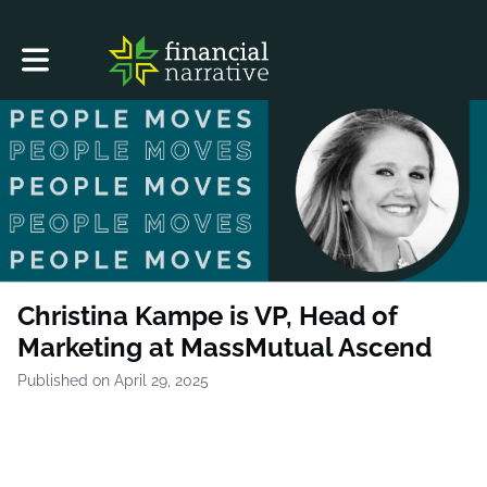
Toggle main navigation
Christina Kampe is VP, Head of
Marketing at MassMutual Ascend
Published on April 29, 2025