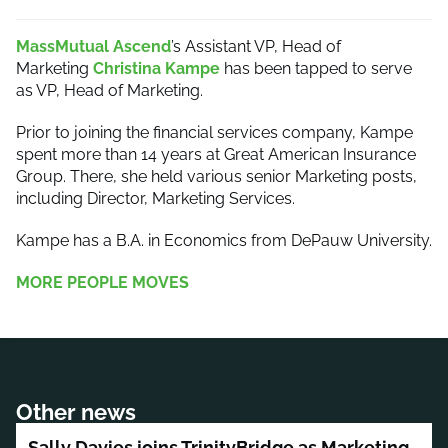
MassMutual Ascend
’s Assistant VP, Head of
Marketing
Christina Kampe
has been tapped to serve
as VP, Head of Marketing.
Prior to joining the financial services company, Kampe
spent more than 14 years at Great American Insurance
Group. There, she held various senior Marketing posts,
including Director, Marketing Services.
Kampe has a B.A. in Economics from DePauw University.
MORE PEOPLE MOVES
Other news
Sally Davies joins TrinityBridge as Marketing