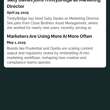
Director
April 29, 2025
TrinityBridge has hired Sally Davies as Marketing Director.
She joins from Close Brothers Asset Management, where
she worked for nearly nine years, recently serving as
Marketing Director.Previously, Davies worked at CVS
Marketers Are Using More AI More Often
Cheshire East, Barclays Bank and Gardiner-Caldwell
Communications.Davies received her education from Queen
May 1, 2025
Elizabeth Girls School Barnet.MORE PEOPLE MOVES
Brands like Prudential and Opella are scaling content
output and regulatory review by embedding AI into
marketing workflows, reshaping how creative and
compliance teams operate.