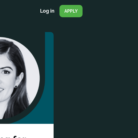
Log in
APPLY