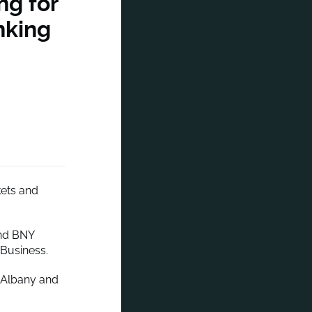
ng for
nking
kets and
and BNY
 Business.
f Albany and
.