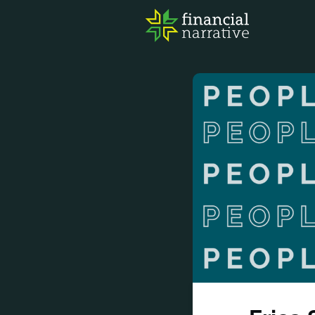
FIN
AWA
RES