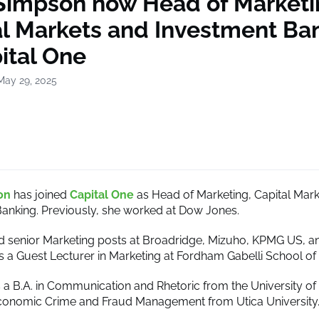
 Simpson now Head of Marketi
al Markets and Investment Ba
ital One
May 29, 2025
on
has joined
Capital One
as Head of Marketing, Capital Mar
anking. Previously, she worked at Dow Jones.
d senior Marketing posts at Broadridge, Mizuho, KPMG US, 
is a Guest Lecturer in Marketing at Fordham Gabelli School of
a B.A. in Communication and Rhetoric from the University o
conomic Crime and Fraud Management from Utica University