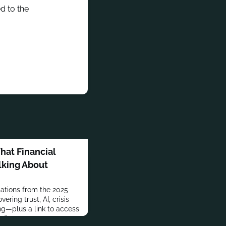
d to the
at Financial
lking About
ations from the 2025
ering trust, AI, crisis
—plus a link to access
dings.