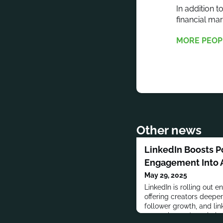
In addition 
financial m
MORE PEOP
Other news
LinkedIn Boosts Po
Engagement Into 
May 29, 2025
LinkedIn is rolling out 
offering creators deeper 
follower growth, and link
strategies and maximiz