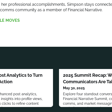
to her professional accomplishments, Simpson stays connecte
arcomms community as a member of Financial Narrative.
LE MOVES
st Analytics to Turn
2025 Summit Recap: Wh
Action
Communicators Are Ta
May 30, 2025
enhanced post analytics,
Explore four standout convers
insights into profile views,
Financial Narrative Summit, cov
 clicks to refine content
comms, and market messaging
e impact.
exclusive members-only recor