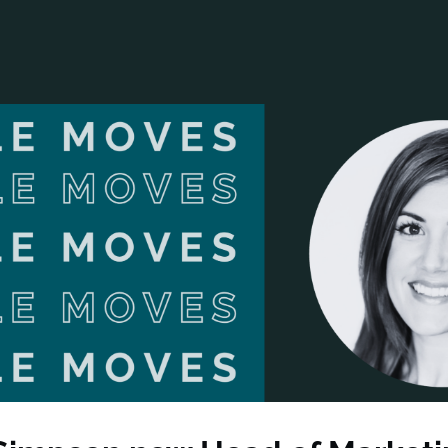
ANCIAL NARRATIVE
EXPLORE MEMBERSHIP
EVENTS
RDS
FN NEWS
AGENCY NETWORK
SPEAK 🎤
EARCH
CAREERS