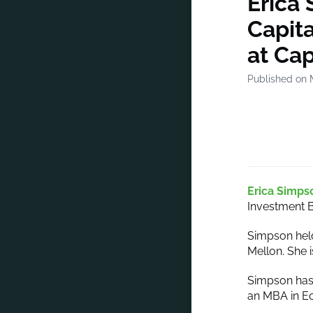
Erica
Capit
at Cap
Published on 
Erica Simps
Investment B
Simpson hel
Mellon. She 
Simpson has 
an MBA in E