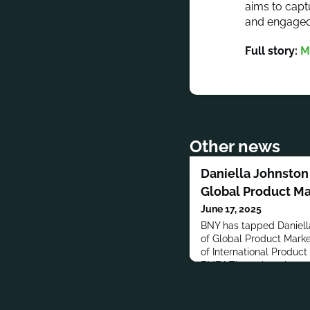
aims to capt
and engaged
Full story:
M
Other news
Daniella Johnsto
Global Product Ma
June 17, 2025
BNY has tapped Daniell
of Global Product Marke
of International Product
EMEA.Throughout her car
Marketing roles at Quilt
Management, James Hay
Charles Stanley & Co. L