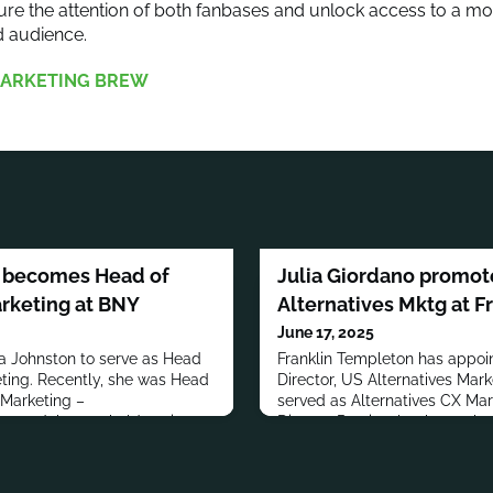
ure the attention of both fanbases and unlock access to a mo
 audience.
ARKETING BREW
n becomes Head of
Julia Giordano promote
rketing at BNY
Alternatives Mktg at F
June 17, 2025
a Johnston to serve as Head
Franklin Templeton has appoi
ting. Recently, she was Head
Director, US Alternatives Mark
 Marketing –
served as Alternatives CX Mar
eer, Johnston held senior
Director.Previously, she worke
er Investors, Aberdeen Asset
Services, Ogilvy, Crispin Port
 Partnership, BNY Mellon,
Holliday. She also Co-Founde
imited and Arup.Johnston has
has a B.A. from the Universit