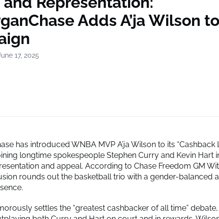
 and Representation:
ganChase Adds A’ja Wilson t
aign
une 17, 2025
se has introduced WNBA MVP A’ja Wilson to its “Cashback L
ining longtime spokespeople Stephen Curry and Kevin Hart i
resentation and appeal. According to Chase Freedom GM Witt
lusion rounds out the basketball trio with a gender-balanced a
sence.
orously settles the “greatest cashbacker of all time” debate,
utplaying both Curry and Hart on court and in rewards. Wilson