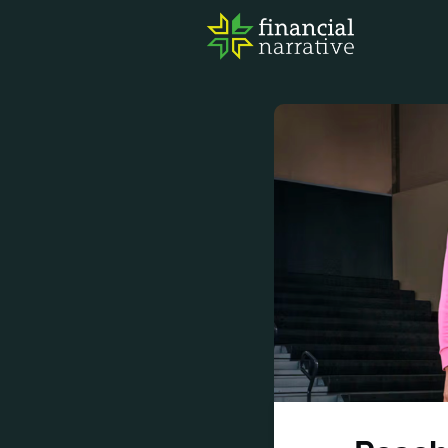
FIN
AWA
RES