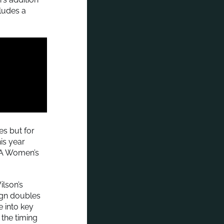
ludes a
es but for
his year
AA Women’s
lson’s
ign doubles
e into key
the timing