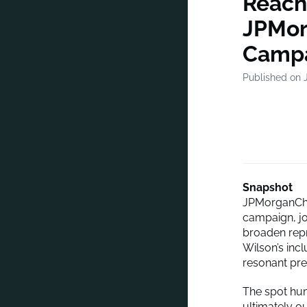
Reach
JPMor
Camp
Published on J
Snapshot
JPMorganCha
campaign, jo
broaden rep
Wilson’s inc
resonant pre
The spot hum
ultimately o