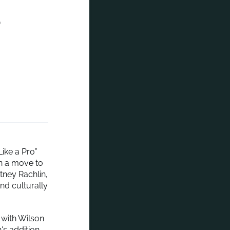
o
ike a Pro”
n a move to
ney Rachlin,
nd culturally
 with Wilson
's addition