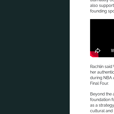
also support
founding spo
Rachlin said
her authentic
during NBA 
Final Four.
Beyond the 
foundation f
as a strateg
cultural an