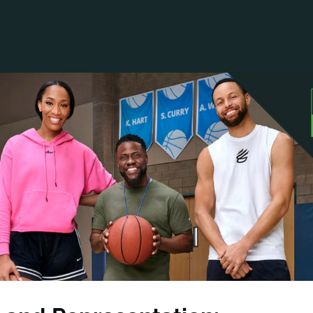
ANCIAL NARRATIVE
EXPLORE MEMBERSHIP
EVENTS
RDS
FN NEWS
AGENCY NETWORK
SPEAK 🎤
EARCH
CAREERS