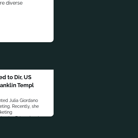
re diverse
d to Dir, US
ranklin Templ
nted Julia Giordano
eting. Recently, she
keting
d at Ivy Educational
er + Bogusky and Hill
d BrickPiggy.Giordano
y of Pennsylvania and an