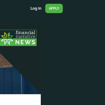
Log in
APPLY