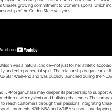
s Chase’s growing commitment to women’s sports, which inc
nsorship of the Golden State Valkyries.
 Wilson was a natural choice—not just for her athletic accolad
ity and entrepreneurial spirit. The relationship began earlier t
All-Star Weekend and was publicly launched during the NC
ad, JPMorganChase may deepen its partnership to support Wi
or children with dyslexia and bullying challenges. The campa
y to reach customers through their passions, integrating Chas
d sports moments. With NBA and WNBA seasons overlapping, 