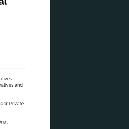
al
atives
natives and
der Private
onal