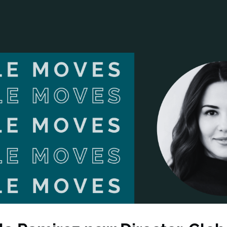
ANCIAL NARRATIVE
EXPLORE MEMBERSHIP
EVENTS
RDS
FN NEWS
AGENCY NETWORK
SPEAK 🎤
EARCH
CAREERS