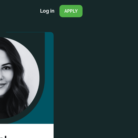
Log in
APPLY