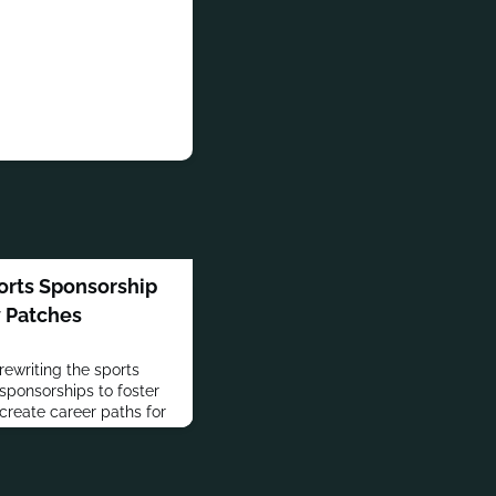
orts Sponsorship
y Patches
rewriting the sports
sponsorships to foster
eate career paths for