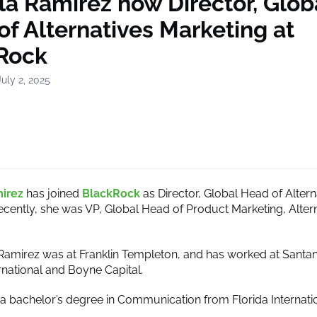
lla Ramirez now Director, Glob
f Alternatives Marketing at
Rock
uly 2, 2025
mirez
has joined
BlackRock
as Director, Global Head of Altern
ecently, she was VP, Global Head of Product Marketing, Alter
 Ramirez was at Franklin Templeton, and has worked at Santan
rnational and Boyne Capital.
a bachelor’s degree in Communication from Florida Internati