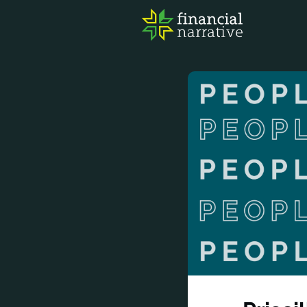
FIN
AWA
RES