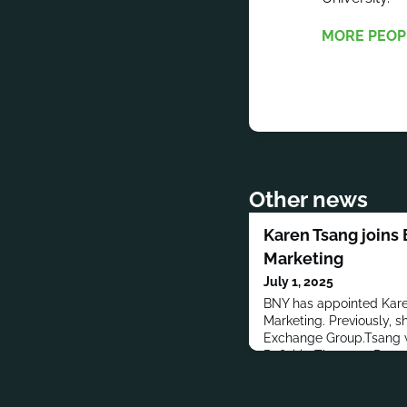
MORE PEOP
Other news
Karen Tsang joins 
Marketing
July 1, 2025
BNY has appointed Kare
Marketing. Previously, 
Exchange Group.Tsang w
Refinitiv, Thomson Reut
was a Campaign Progra
Corporation.Tsang has a