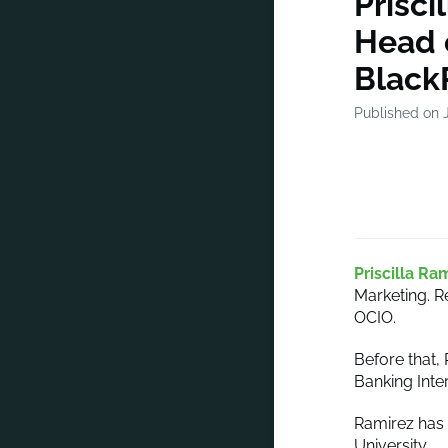
Prisci
Head o
Black
Published on J
Priscilla Ra
Marketing. R
OCIO.
Before that,
Banking Inte
Ramirez has 
University.