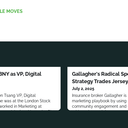
LE MOVES
BNY as VP, Digital
Gallagher's Radical Sp
Strategy Trades Jerse
July 2, 2025
n Tsang VP, Digital
Insurance broker Gallagher is 
she was at the London Stock
marketing playbook by using 
orked in Marketing at
community engagement and cr
ers and Juniper Networks. She
athletes beyond the game.
m Manager at Intel
 BSc. from the University of