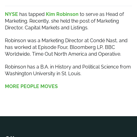
NYSE
has tapped
Kim Robinson
to serve as Head of
Marketing. Recently, she held the post of Marketing
Director, Capital Markets and Listings.
Robinson was a Marketing Director at Condé Nast, and
has worked at Episode Four, Bloomberg LP, BBC
Worldwide, Time Out North America and Operative.
Robinson has a B.A. in History and Political Science from
Washington University in St. Louis.
MORE PEOPLE MOVES