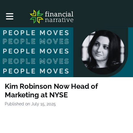
Toggle main navigation
Kim Robinson Now Head of
Marketing at NYSE
Published on July 15, 2025