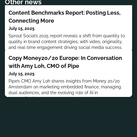
Other news
Content Benchmarks Report: Posting Less,
Connecting More
July 15, 2025
Sprout Social’s 2025 report reveals a shift from quantity to
quality in brand content strategies, with video, originality,
and real-time engagement driving social media success.
Copy Money20/20 Europe: In Conversation
with Amy Loh, CMO of Pipe
July 15, 2025
Pipe’s CMO Amy Loh shares insights from Money 20/20
Amsterdam on marketing embedded finance, managing
dual audiences, and the evolving role of AI in
personalization.