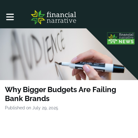
Toggle main navigation
Why Bigger Budgets Are Failing
Bank Brands
Published on July 29, 2025