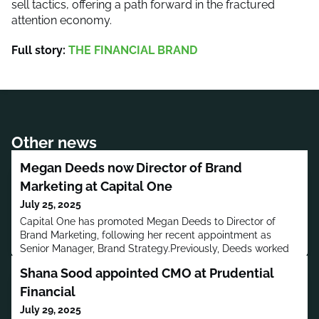
sell tactics, offering a path forward in the fractured
attention economy.
Full story:
THE FINANCIAL BRAND
Other news
Megan Deeds now Director of Brand
Marketing at Capital One
July 25, 2025
Capital One has promoted Megan Deeds to Director of
Brand Marketing, following her recent appointment as
Senior Manager, Brand Strategy.Previously, Deeds worked
in marketing roles at CBRE, The Richards Group, and
Shana Sood appointed CMO at Prudential
Moroch.Deeds has a bachelor’s degree in Advertising.MORE
PEOPLE MOVES
Financial
July 29, 2025