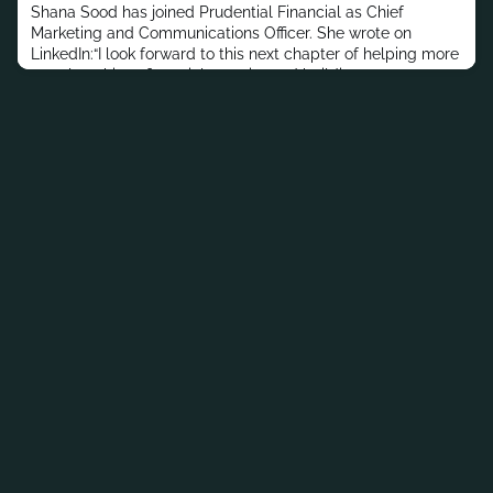
Shana Sood has joined Prudential Financial as Chief
Marketing and Communications Officer. She wrote on
LinkedIn:“I look forward to this next chapter of helping more
people achieve financial security and building on
Prudential’s iconic legacy.”In her most recent post, Sood
was Head of Core Performance Marketing Channels and
Advanced Analytics at Capital One.Previously, she held
roles at McKinsey &