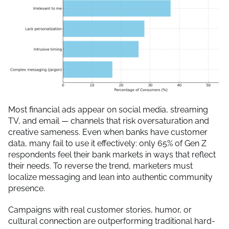
Most financial ads appear on social media, streaming
TV, and email — channels that risk oversaturation and
creative sameness. Even when banks have customer
data, many fail to use it effectively: only 65% of Gen Z
respondents feel their bank markets in ways that reflect
their needs. To reverse the trend, marketers must
localize messaging and lean into authentic community
presence.
Campaigns with real customer stories, humor, or
cultural connection are outperforming traditional hard-