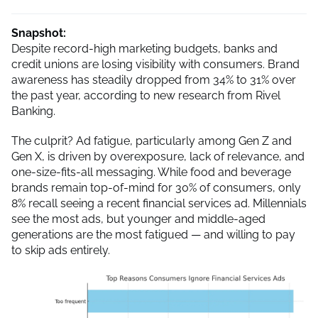
Snapshot:
Despite record-high marketing budgets, banks and
credit unions are losing visibility with consumers. Brand
awareness has steadily dropped from 34% to 31% over
the past year, according to new research from Rivel
Banking.
The culprit? Ad fatigue, particularly among Gen Z and
Gen X, is driven by overexposure, lack of relevance, and
one-size-fits-all messaging. While food and beverage
brands remain top-of-mind for 30% of consumers, only
8% recall seeing a recent financial services ad. Millennials
see the most ads, but younger and middle-aged
generations are the most fatigued — and willing to pay
to skip ads entirely.