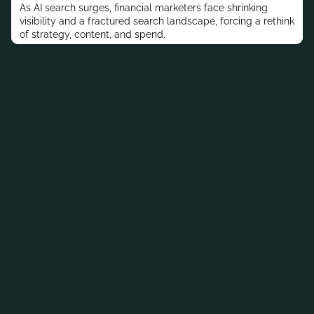
As AI search surges, financial marketers face shrinking
visibility and a fractured search landscape, forcing a rethink
of strategy, content, and spend.