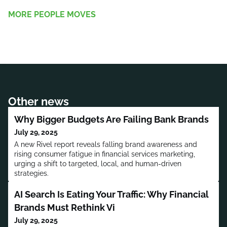
MORE PEOPLE MOVES
Other news
Why Bigger Budgets Are Failing Bank Brands
July 29, 2025
A new Rivel report reveals falling brand awareness and
rising consumer fatigue in financial services marketing,
urging a shift to targeted, local, and human-driven
strategies.
AI Search Is Eating Your Traffic: Why Financial
Brands Must Rethink Vi
July 29, 2025