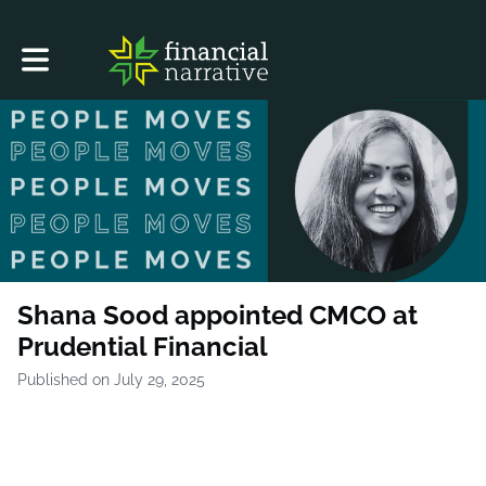
Toggle main navigation
Shana Sood appointed CMCO at
Prudential Financial
Published on July 29, 2025