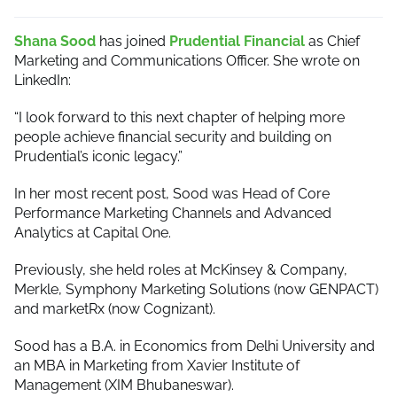
Shana Sood
has joined
Prudential Financial
as Chief
Marketing and Communications Officer. She wrote on
LinkedIn:
“I look forward to this next chapter of helping more
people achieve financial security and building on
Prudential’s iconic legacy.”
In her most recent post, Sood was Head of Core
Performance Marketing Channels and Advanced
Analytics at Capital One.
Previously, she held roles at McKinsey & Company,
Merkle, Symphony Marketing Solutions (now GENPACT)
and marketRx (now Cognizant).
Sood has a B.A. in Economics from Delhi University and
an MBA in Marketing from Xavier Institute of
Management (XIM Bhubaneswar).