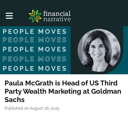
Toggle main navigation
Paula McGrath is Head of US Third
Party Wealth Marketing at Goldman
Sachs
Published on August 26, 2025