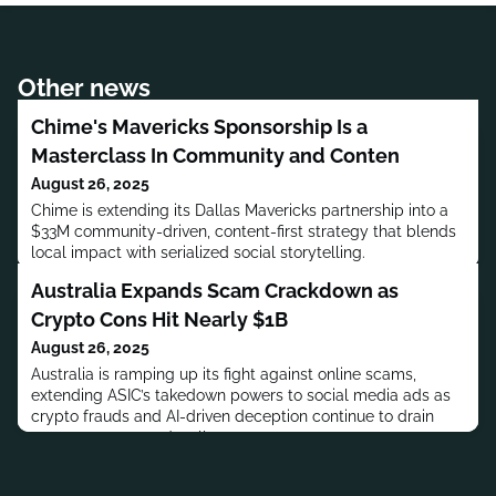
Other news
Chime's Mavericks Sponsorship Is a
Masterclass In Community and Conten
August 26, 2025
Chime is extending its Dallas Mavericks partnership into a
$33M community-driven, content-first strategy that blends
local impact with serialized social storytelling.
Australia Expands Scam Crackdown as
Crypto Cons Hit Nearly $1B
August 26, 2025
Australia is ramping up its fight against online scams,
extending ASIC’s takedown powers to social media ads as
crypto frauds and AI-driven deception continue to drain
consumer trust and wallets.