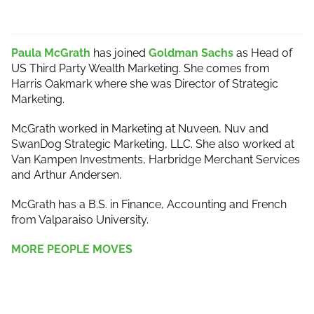
Paula McGrath
has joined
Goldman Sachs
as Head of
US Third Party Wealth Marketing. She comes from
Harris Oakmark where she was Director of Strategic
Marketing.
McGrath worked in Marketing at Nuveen, Nuv and
SwanDog Strategic Marketing, LLC. She also worked at
Van Kampen Investments, Harbridge Merchant Services
and Arthur Andersen.
McGrath has a B.S. in Finance, Accounting and French
from Valparaiso University.
MORE PEOPLE MOVES