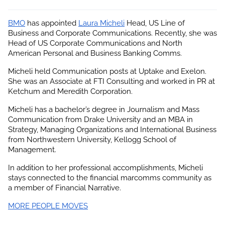
BMO
 has appointed
Laura Micheli
 Head, US Line of 
Business and Corporate Communications. Recently, she was 
Head of US Corporate Communications and North 
American Personal and Business Banking Comms.
Micheli held Communication posts at Uptake and Exelon. 
She was an Associate at FTI Consulting and worked in PR at 
Ketchum and Meredith Corporation.
Micheli has a bachelor’s degree in Journalism and Mass 
Communication from Drake University and an MBA in 
Strategy, Managing Organizations and International Business 
from Northwestern University, Kellogg School of 
Management.
In addition to her professional accomplishments, 
Micheli
stays connected to the financial marcomms community as 
a member of Financial Narrative.
MORE PEOPLE MOVES