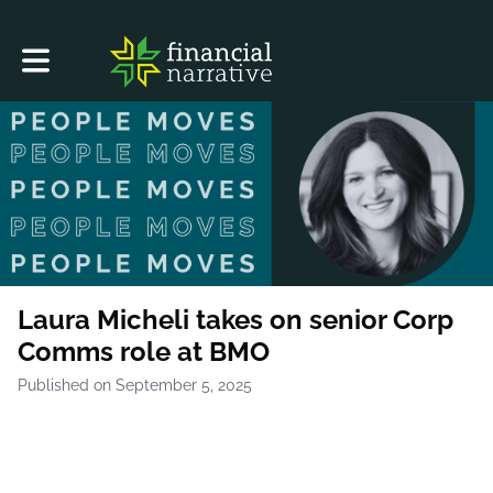
Toggle main navigation
Laura Micheli takes on senior Corp
Comms role at BMO
Published on September 5, 2025