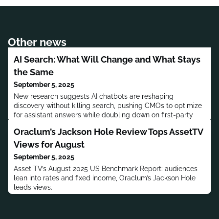
Other news
AI Search: What Will Change and What Stays
the Same
September 5, 2025
New research suggests AI chatbots are reshaping
discovery without killing search, pushing CMOs to optimize
for assistant answers while doubling down on first-party
content and community trust.
Oraclum’s Jackson Hole Review Tops AssetTV
Views for August
September 5, 2025
Asset TV’s August 2025 US Benchmark Report: audiences
lean into rates and fixed income, Oraclum’s Jackson Hole
leads views.