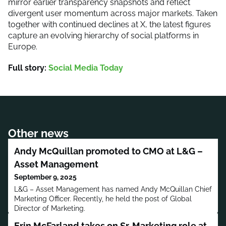
mirror earlier transparency snapshots and reflect
divergent user momentum across major markets. Taken
together with continued declines at X, the latest figures
capture an evolving hierarchy of social platforms in
Europe.
Full story:
Social Media Today
Other news
Andy McQuillan promoted to CMO at L&G –
Asset Management
September 9, 2025
L&G – Asset Management has named Andy McQuillan Chief
Marketing Officer. Recently, he held the post of Global
Director of Marketing.
Erin McFarland takes on Sr. Marketing role at