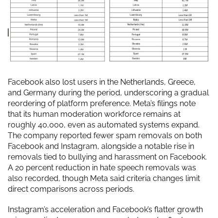
Facebook also lost users in the Netherlands, Greece,
and Germany during the period, underscoring a gradual
reordering of platform preference. Meta’s filings note
that its human moderation workforce remains at
roughly 40,000, even as automated systems expand.
The company reported fewer spam removals on both
Facebook and Instagram, alongside a notable rise in
removals tied to bullying and harassment on Facebook.
A 20 percent reduction in hate speech removals was
also recorded, though Meta said criteria changes limit
direct comparisons across periods.
Instagram’s acceleration and Facebook’s flatter growth