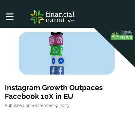
Toggle main navigation
Instagram Growth Outpaces
Facebook 10X in EU
Published on September 9, 2025