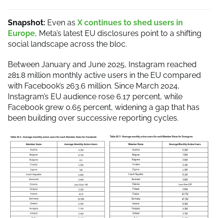
Snapshot:
Even as
X continues to shed users in
Europe
, Meta’s latest EU disclosures point to a shifting
social landscape across the bloc.
Between January and June 2025, Instagram reached
281.8 million monthly active users in the EU compared
with Facebook’s 263.6 million. Since March 2024,
Instagram’s EU audience rose 6.17 percent, while
Facebook grew 0.65 percent, widening a gap that has
been building over successive reporting cycles.