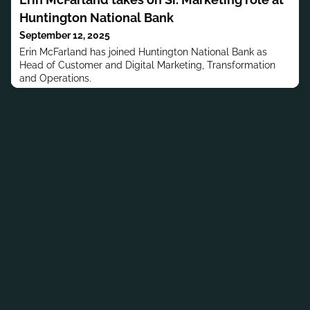
Huntington National Bank
September 12, 2025
Erin McFarland has joined Huntington National Bank as
Head of Customer and Digital Marketing, Transformation
and Operations.