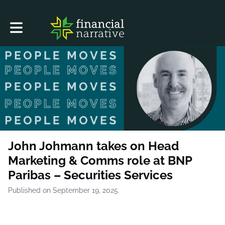
Toggle main navigation
John Johmann takes on Head
Marketing & Comms role at BNP
Paribas – Securities Services
Published on September 19, 2025