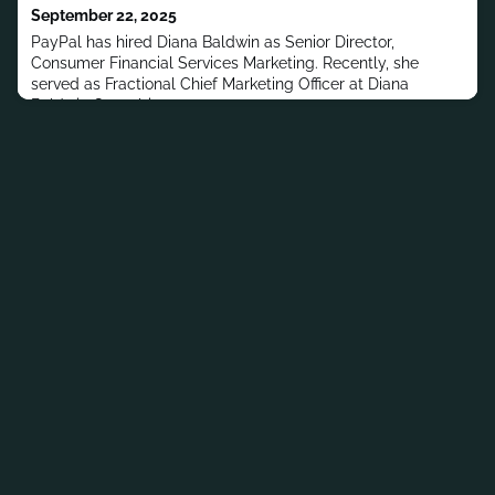
September 22, 2025
PayPal has hired Diana Baldwin as Senior Director,
Consumer Financial Services Marketing. Recently, she
served as Fractional Chief Marketing Officer at Diana
Baldwin Consulting.