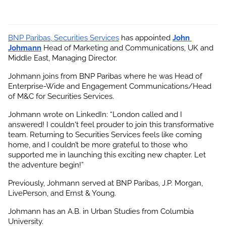
BNP Paribas, Securities Services
 has appointed
John 
Johmann
 Head of Marketing and Communications, UK and 
Middle East, Managing Director.
Johmann joins from BNP Paribas where he was Head of 
Enterprise-Wide and Engagement Communications/Head 
of M&C for Securities Services.
Johmann wrote on LinkedIn: “London called and I 
answered! I couldn't feel prouder to join this transformative 
team. Returning to Securities Services feels like coming 
home, and I couldn’t be more grateful to those who 
supported me in launching this exciting new chapter. Let 
the adventure begin!”
Previously, Johmann served at BNP Paribas, J.P. Morgan, 
LivePerson, and Ernst & Young.
Johmann has an A.B. in Urban Studies from Columbia 
University.