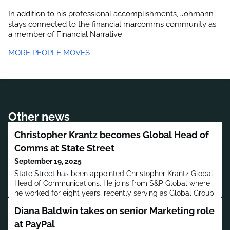
In addition to his professional accomplishments, 
Johmann
stays connected to the financial marcomms community as 
a member of Financial Narrative.
MORE PEOPLE MOVES
Other news
Christopher Krantz becomes Global Head of
Comms at State Street
September 19, 2025
State Street has been appointed Christopher Krantz Global
Head of Communications. He joins from S&P Global where
he worked for eight years, recently serving as Global Group
Head of Communications, S&P Global Ratings and S&P
Diana Baldwin takes on senior Marketing role
Dow Jones Indices.
at PayPal