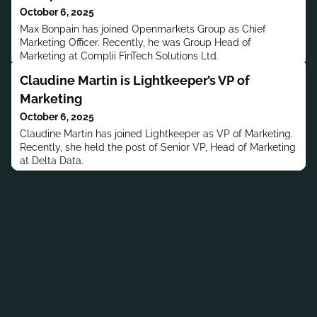
October 6, 2025
Max Bonpain has joined Openmarkets Group as Chief
Marketing Officer. Recently, he was Group Head of
Marketing at Complii FinTech Solutions Ltd.
Claudine Martin is Lightkeeper’s VP of
Marketing
October 6, 2025
Claudine Martin has joined Lightkeeper as VP of Marketing.
Recently, she held the post of Senior VP, Head of Marketing
at Delta Data.