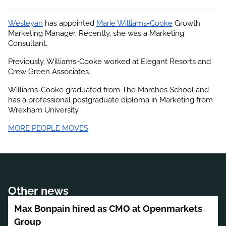
Wesleyan
 has appointed
Marie Williams-Cooke
 Growth 
Marketing Manager. Recently, she was a Marketing 
Consultant.
Previously, Williams-Cooke worked at Elegant Resorts and 
Crew Green Associates.
Williams-Cooke graduated from The Marches School and 
has a professional postgraduate diploma in Marketing from 
Wrexham University.
MORE PEOPLE MOVES
Other news
Max Bonpain hired as CMO at Openmarkets
Group