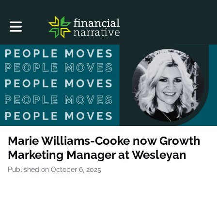
Toggle main navigation
Marie Williams-Cooke now Growth
Marketing Manager at Wesleyan
Published on October 6, 2025