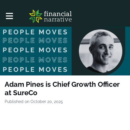
Toggle main navigation
Adam Pines is Chief Growth Officer
at SureCo
Published on October 20, 2025