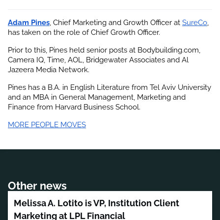
Adam Pines
, Chief Marketing and Growth Officer at
SureCo
, 
has taken on the role of Chief Growth Officer.
Prior to this, Pines held senior posts at Bodybuilding.com, 
Camera IQ, Time, AOL, Bridgewater Associates and Al 
Jazeera Media Network.
Pines has a B.A. in English Literature from Tel Aviv University 
and an MBA in General Management, Marketing and 
Finance from Harvard Business School.
MORE PEOPLE MOVES
Other news
Melissa A. Lotito is VP, Institution Client
Marketing at LPL Financial