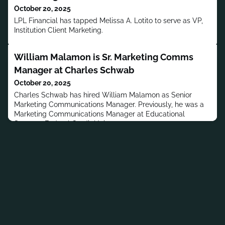
October 20, 2025
LPL Financial has tapped Melissa A. Lotito to serve as VP,
Institution Client Marketing.
William Malamon is Sr. Marketing Comms
Manager at Charles Schwab
October 20, 2025
Charles Schwab has hired William Malamon as Senior
Marketing Communications Manager. Previously, he was a
Marketing Communications Manager at Educational
Systems Federal Credit Union.