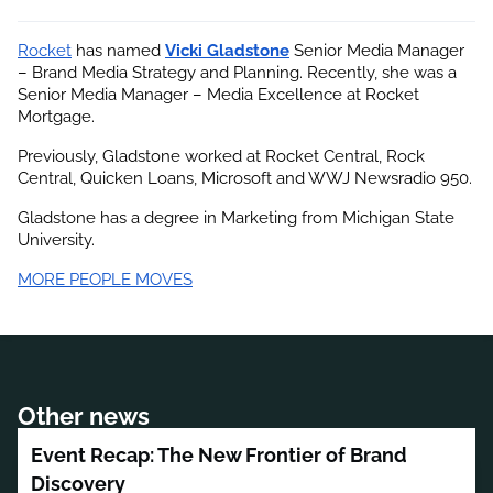
Rocket
 has named
Vicki Gladstone
 Senior Media Manager 
– Brand Media Strategy and Planning. Recently, she was a 
Senior Media Manager – Media Excellence at Rocket 
Mortgage.
Previously, Gladstone worked at Rocket Central, Rock 
Central, Quicken Loans, Microsoft and WWJ Newsradio 950.
Gladstone has a degree in Marketing from Michigan State 
University.
MORE PEOPLE MOVES
Other news
Event Recap: The New Frontier of Brand
Discovery