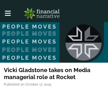
Toggle main navigation
Vicki Gladstone takes on Media
managerial role at Rocket
Published on October 17, 2025