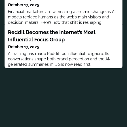
October 17, 2025
Financial marketers are witnessing a seismic change as AI
models replace humans as the web’s main visitors and
decision-makers. Here’s how that shift is reshaping
discovery and conversion.
Reddit Becomes the Internet’s Most
Influential Focus Group
October 17, 2025
AI training has made Reddit too influential to ignore. Its
conversations shape both brand perception and the AI-
generated summaries millions now read first.