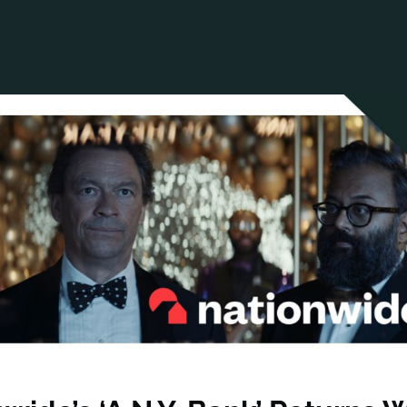
ANCIAL NARRATIVE
EXPLORE MEMBERSHIP
EVENTS
RDS
FN NEWS
AGENCY NETWORK
SPEAK 🎤
EARCH
CAREERS