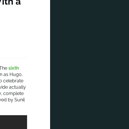
ith a
The
sixth
rn as Hugo,
to celebrate
ide actually
ty, complete
yed by Sunil