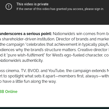
nderscores a serious point:
Nationwide’s win comes from b
a shareholder-driven institution. Director of brands and marke
the campaign “celebrates that achievement in typically playful
diences why the brand’s structure matters. Creative director 
d it “pure wish-fulfilment” for West’s ego-fueled character, co
ationwide’s authenticity.
oss cinema, TV, BVOD, and YouTube, the campaign extends N
rt to spotlight what sets it apart—members first, always—with
 have a little fun along the way.
BB Online