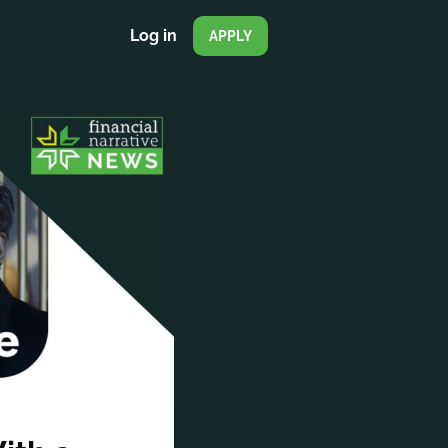
Log in
APPLY