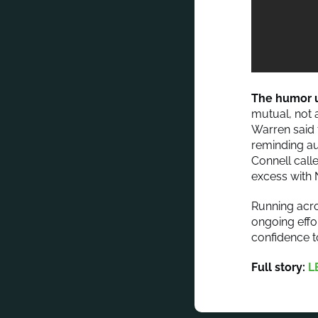
The humor u
mutual, not 
Warren said 
reminding au
Connell calle
excess with N
Running acr
ongoing effo
confidence to
Full story:
L