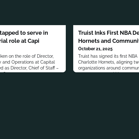
tapped to serve in
Truist Inks First NBA D
ial role at Capi
Hornets and Communi
October 21, 2025
en on the role of Director,
Truist has signed its first NBA
 and Operations at Capital
Charlotte Hornets, aligning t
 as Director, Chief of Staff –
organizations around communi
a Strategy.
engagement, and Uptown revit