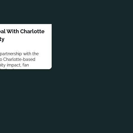
eal With Charlotte
ty
 partnership with the
wo Charlotte-based
ty impact, fan
alization.