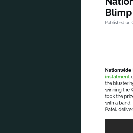
Nation
Blimp
Published on 
Nationwide 
instalment
o
the blusteri
winning the 
took the pri
with a band,
Patel, delive