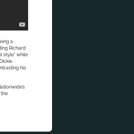
eing a
ting Richard
 style” while
Dickie
ntrasting his
ationwide’s
 the