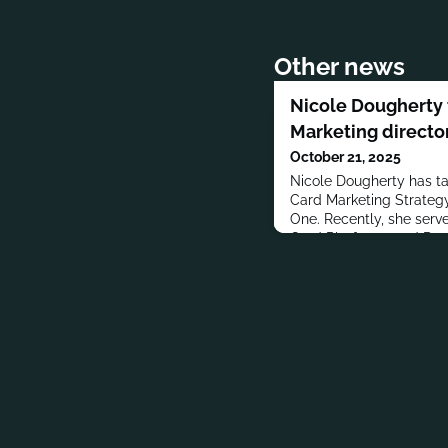
Other news
Nicole Dougherty 
Marketing director
October 21, 2025
Nicole Dougherty has tak
Card Marketing Strategy
One. Recently, she served
Card Platforms and Dat