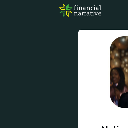
FIN
AWA
RES