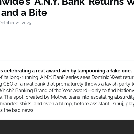
wide’s ‘A.N.Y. Bank’ Returns W
 and a Bite
October 21, 2025
is celebrating a real award win by lampooning a fake one.
f its long-running ‘A.N.Y. Bank’ series sees Dominic West retu
ng CEO of a rival bank that prematurely throws a lavish party 
Which? Banking Brand of the Year award—only to find Nationw
ze. The spot, created by Mother, leans into escalating absurdi
 branded shirts, and even a blimp, before assistant Danuj, pla
rs the bad news.