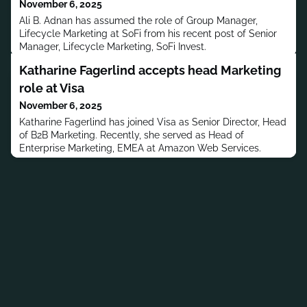
November 6, 2025
Ali B. Adnan has assumed the role of Group Manager,
Lifecycle Marketing at SoFi from his recent post of Senior
Manager, Lifecycle Marketing, SoFi Invest.
Katharine Fagerlind accepts head Marketing
role at Visa
November 6, 2025
Katharine Fagerlind has joined Visa as Senior Director, Head
of B2B Marketing. Recently, she served as Head of
Enterprise Marketing, EMEA at Amazon Web Services.