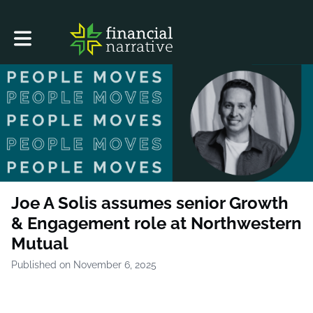
Toggle main navigation
Joe A Solis assumes senior Growth
& Engagement role at Northwestern
Mutual
Published on November 6, 2025