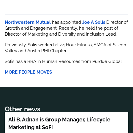
Northwestern Mutual
 has appointed
Joe A Solis
 Director of 
Growth and Engagement. Recently, he held the post of 
Director of Marketing and Diversity and Inclusion Lead.
Previously, Solis worked at 24 Hour Fitness, YMCA of Silicon 
Valley and Austin PMI Chapter.
Solis has a BBA in Human Resources from Purdue Global.
MORE PEOPLE MOVES
Other news
Ali B. Adnan is Group Manager, Lifecycle
Marketing at SoFi