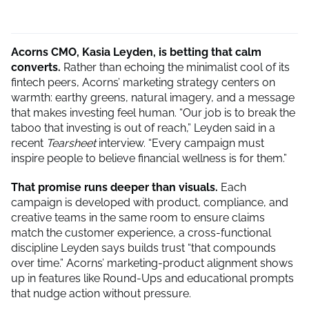
Acorns CMO, Kasia Leyden, is betting that calm
converts.
Rather than echoing the minimalist cool of its
fintech peers, Acorns’ marketing strategy centers on
warmth: earthy greens, natural imagery, and a message
that makes investing feel human. “Our job is to break the
taboo that investing is out of reach,” Leyden said in a
recent
Tearsheet
interview. “Every campaign must
inspire people to believe financial wellness is for them.”
That promise runs deeper than visuals.
Each
campaign is developed with product, compliance, and
creative teams in the same room to ensure claims
match the customer experience, a cross-functional
discipline Leyden says builds trust “that compounds
over time.” Acorns’ marketing-product alignment shows
up in features like Round-Ups and educational prompts
that nudge action without pressure.