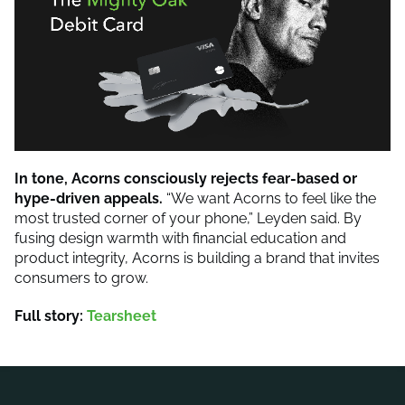
In tone, Acorns consciously rejects fear-based or
hype-driven appeals.
“We want Acorns to feel like the
most trusted corner of your phone,” Leyden said. By
fusing design warmth with financial education and
product integrity, Acorns is building a brand that invites
consumers to grow.
Full story:
Tearsheet