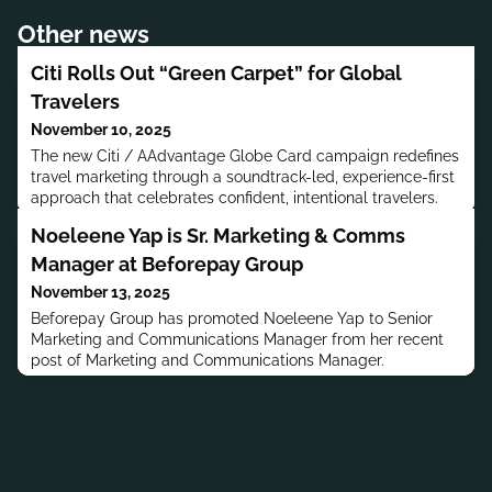
Other news
Citi Rolls Out “Green Carpet” for Global
Travelers
November 10, 2025
The new Citi / AAdvantage Globe Card campaign redefines
travel marketing through a soundtrack-led, experience-first
approach that celebrates confident, intentional travelers.
Noeleene Yap is Sr. Marketing & Comms
Manager at Beforepay Group
November 13, 2025
Beforepay Group has promoted Noeleene Yap to Senior
Marketing and Communications Manager from her recent
post of Marketing and Communications Manager.