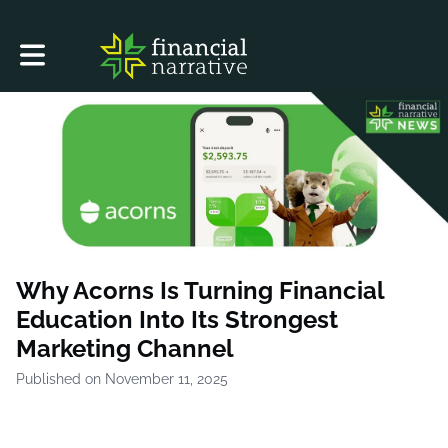
Toggle main navigation
Why Acorns Is Turning Financial
Education Into Its Strongest
Marketing Channel
Published on November 11, 2025