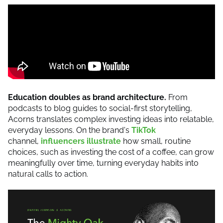
Education doubles as brand architecture.
From
podcasts to blog guides to social-first storytelling,
Acorns translates complex investing ideas into relatable,
everyday lessons. On the brand's
TikTok
channel,
influencers illustrate
how small, routine
choices, such as investing the cost of a coffee, can grow
meaningfully over time, turning everyday habits into
natural calls to action.