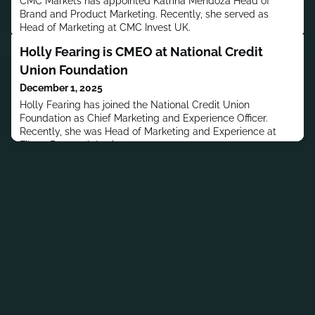
CMC Markets has appointed Katrina Mendoza Head of
Brand and Product Marketing. Recently, she served as
Head of Marketing at CMC Invest UK.
Holly Fearing is CMEO at National Credit
Union Foundation
December 1, 2025
Holly Fearing has joined the National Credit Union
Foundation as Chief Marketing and Experience Officer.
Recently, she was Head of Marketing and Experience at
Filene Research Institute.