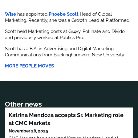
Wise
 has appointed
Phoebe Scott
 Head of Global 
Marketing. Recently, she was a Growth Lead at Platformed.
Scott held Marketing posts at Gr4vy, Pollinate and Divido, 
and previously worked at Publics Pro.
Scott has a B.A. in Advertising and Digital Marketing 
Communications from Buckinghamshire New University.
MORE PEOPLE MOVES
Other news
Katrina Mendoza accepts Sr. Marketing role
at CMC Markets
November 28, 2025