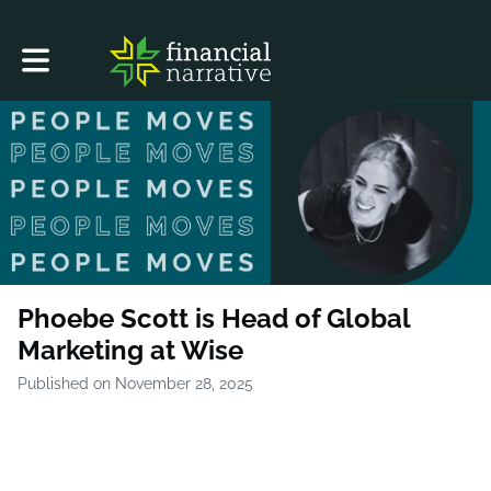
Toggle main navigation
Phoebe Scott is Head of Global
Marketing at Wise
Published on November 28, 2025