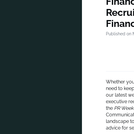
Finan
Recrui
Finan
Published on 
Whether you’
need to keep 
our latest w
executive re
the
PR Week
Communicati
landscape to
advice for s