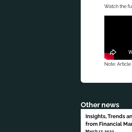
Watch the fu
Note: Article
Other news
Insights, Trends a
from Financial Ma
March 17, 2023