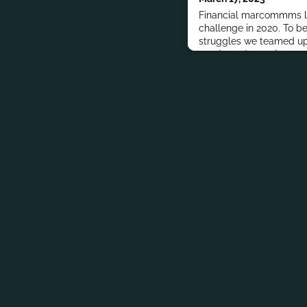
Financial marcommms l
challenge in 2020. To be
struggles we teamed up
conducted proprietary r
Index 2021, among finan
learn about their key ch
strategies, and predicti