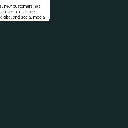
ial new customers has
as never been more
 digital and social media
lets to share marketing
t the challenge for
he right kind of
cs on the appropriate
 why 2021 will se