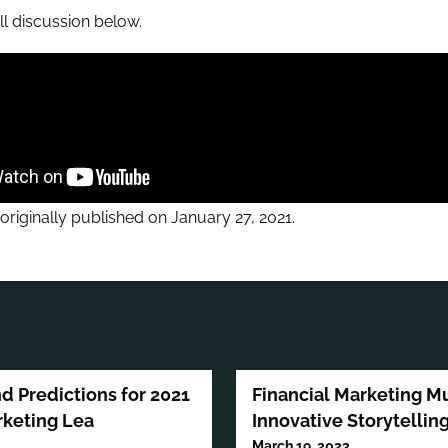
ll discussion below.
 originally published on January 27, 2021.
nd Predictions for 2021
Financial Marketing 
rketing Lea
Innovative Storytellin
March 19, 2023