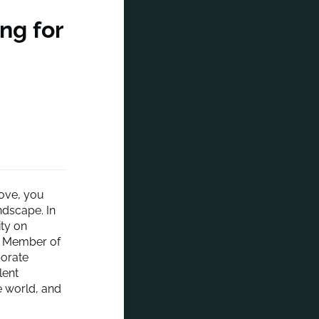
ing for
move, you
ndscape. In
ity on
d Member of
porate
lent
e world, and