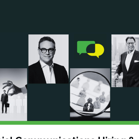
ANCIAL NARRATIVE
EXPLORE MEMBERSHIP
EVENTS
RDS
FN NEWS
AGENCY NETWORK
SPEAK 🎤
EARCH
CAREERS