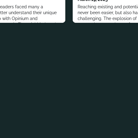
eaders faced many a
Reaching existing and potent
tter understand their unique
never been easier, but also h
 with Opinium and
challenging. The explosion of
esearch, Financial Marketer's
means there are plenty of out
cial marketing leaders to
messaging with consumers. Bu
allenges, most effective
financial marketers is to use t
ons for 2021 and beyond.
messaging and the right tacti
platform.That’s one big reason