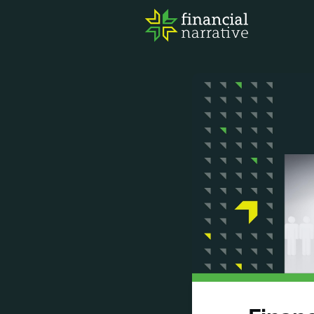
FIN
AWA
RES