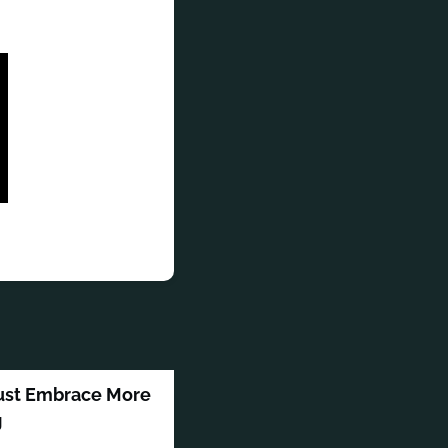
Must Embrace More
g