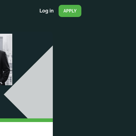
Log in
APPLY