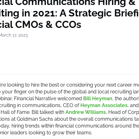
cial Communications Hiring &
ting in 2021: A Strategic Brief
cial CMOs & CCOs
March 17, 2023
re looking to hire the best or considering your next career 
your finger on the pulse of the global and local recruiting la
ebinar, Financial Narrative welcomed
Bill Heyman
, the author
cruiting in communications, CEO of
Heyman Associates
, an
Hall of Fame. Bill talked with
Andrew Williams
, Head of Cor
ons at Goldman Sachs about the overall communications ta
day, hiring trends within financial communications around th
enior leaders looking to grow their teams.