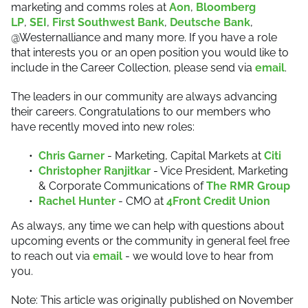
marketing and comms roles at
Aon
,
Bloomberg
LP
,
SEI
,
First Southwest Bank
,
Deutsche Bank
,
@Westernalliance and many more. If you have a role
that interests you or an open position you would like to
include in the Career Collection, please send via
email
.
The leaders in our community are always advancing
their careers. Congratulations to our members who
have recently moved into new roles:
Chris Garner
- Marketing, Capital Markets at
Citi
Christopher Ranjitkar
- Vice President, Marketing
& Corporate Communications of
The RMR Group
Rachel Hunter
- CMO at
4Front Credit Union
As always, any time we can help with questions about
upcoming events or the community in general feel free
to reach out via
email
- we would love to hear from
you.
Note: This article was originally published on November