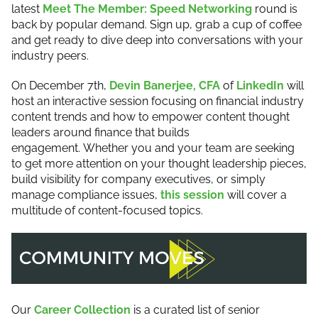
latest
Meet The Member: Speed Networking
round is
back by popular demand. Sign up, grab a cup of coffee
and get ready to dive deep into conversations with your
industry peers.
On December 7th,
Devin Banerjee, CFA
of
LinkedIn
will
host an interactive session focusing on financial industry
content trends and how to empower content thought
leaders around finance that builds
engagement. Whether you and your team are seeking
to get more attention on your thought leadership pieces,
build visibility for company executives, or simply
manage compliance issues,
this session
will cover a
multitude of content-focused topics.
Our
Career Collection
is a curated list of senior