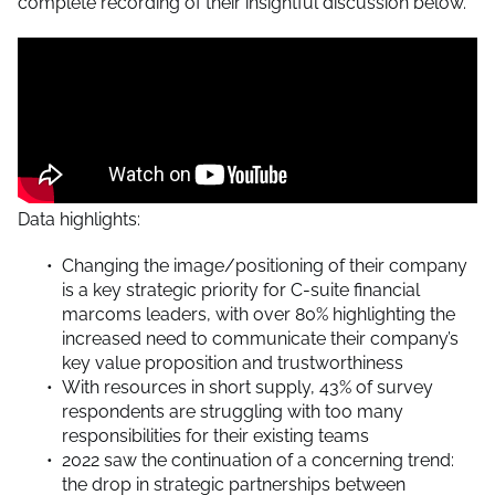
complete recording of their insightful discussion below.
Data highlights:
Changing the image/positioning of their company
is a key strategic priority for C-suite financial
marcoms leaders, with over 80% highlighting the
increased need to communicate their company’s
key value proposition and trustworthiness
With resources in short supply, 43% of survey
respondents are struggling with too many
responsibilities for their existing teams
2022 saw the continuation of a concerning trend:
the drop in strategic partnerships between