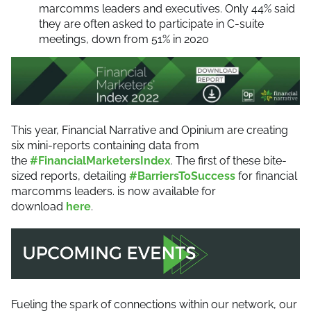
marcomms leaders and executives. Only 44% said
they are often asked to participate in C-suite
meetings, down from 51% in 2020
This year, Financial Narrative and Opinium are creating
six mini-reports containing data from
the
#FinancialMarketersIndex
. The first of these bite-
sized reports, detailing
#BarriersToSuccess
for financial
marcomms leaders. is now available for
download
here
.
Fueling the spark of connections within our network, our