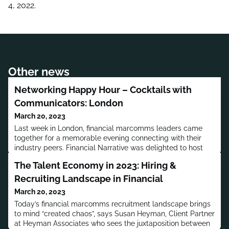
4, 2022.
Other news
Networking Happy Hour – Cocktails with
Communicators: London
March 20, 2023
Last week in London, financial marcomms leaders came
together for a memorable evening connecting with their
industry peers. Financial Narrative was delighted to host
our first in-person networking meeting in the UK: Cocktails
The Talent Economy in 2023: Hiring &
with Communicators. We relished meeting face-to-face;
making new connections, gaining fresh perspectives and
Recruiting Landscape in Financial
having some fun along the way! We left with
March 20, 2023
members keen to come
Today’s financial marcomms recruitment landscape brings
to mind “created chaos”, says Susan Heyman, Client Partner
at Heyman Associates who sees the juxtaposition between