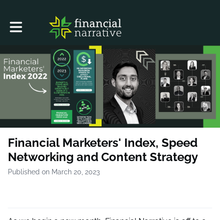
Toggle main navigation
Financial Marketers'​ Index, Speed
Networking and Content Strategy
Published on March 20, 2023