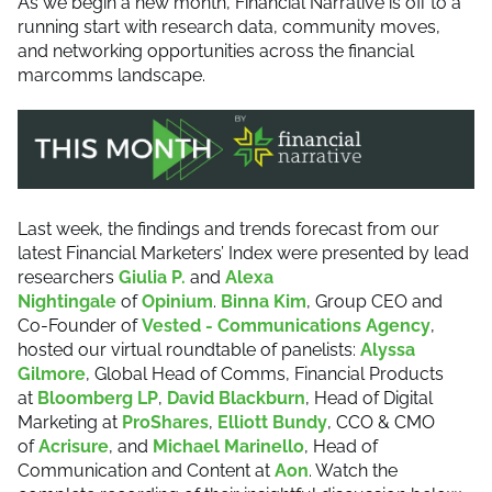
As we begin a new month, Financial Narrative is off to a
running start with research data, community moves,
and networking opportunities across the financial
marcomms landscape.
Last week, the findings and trends forecast from our
latest Financial Marketers’ Index were presented by lead
researchers
Giulia P.
and
Alexa
Nightingale
of
Opinium
.
Binna Kim
, Group CEO and
Co-Founder of
Vested - Communications Agency
,
hosted our virtual roundtable of panelists:
Alyssa
Gilmore
, Global Head of Comms, Financial Products
at
Bloomberg LP
,
David Blackburn
, Head of Digital
Marketing at
ProShares
,
Elliott Bundy
, CCO & CMO
of
Acrisure
, and
Michael Marinello
, Head of
Communication and Content at
Aon
. Watch the