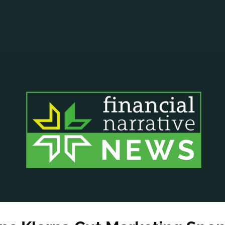
ANCIAL NARRATIVE
EXPLORE MEMBERSHIP
EVENTS
RDS
FN NEWS
AGENCY NETWORK
SPEAK 🎤
EARCH
CAREERS