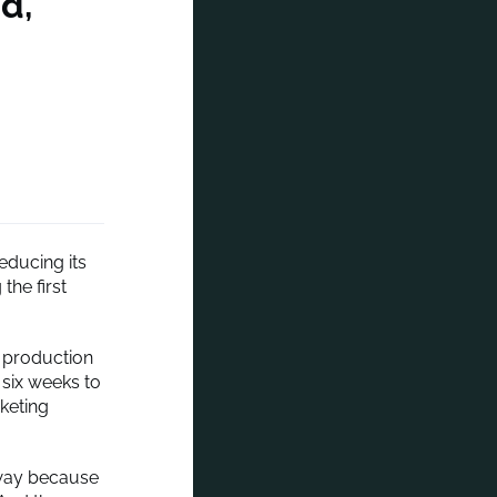
d,
educing its
the first
e production
 six weeks to
keting
 away because