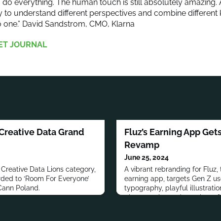
to do everything. The human touch is still absolutely amazing.
y to understand different perspectives and combine different 
o one.” David Sandstrom, CMO, Klarna
ET JOURNAL
Creative Data Grand
Fluz’s Earning App Get
Revamp
June 25, 2024
e Creative Data Lions category,
A vibrant rebranding for Fluz,
rded to ‘Room For Everyone’
earning app, targets Gen Z us
Cann Poland.
typography, playful illustratio
photography, and an ethos o
and inclusivity.