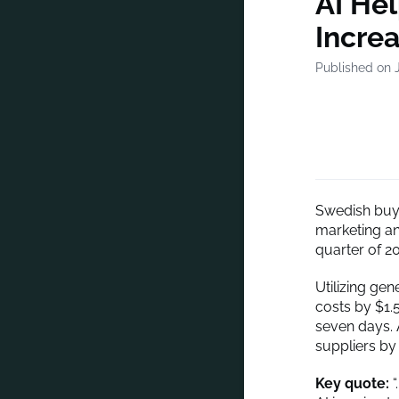
AI He
Incre
Published on 
Swedish buy-
marketing and
quarter of 2
Utilizing ge
costs by $1.
seven days. 
suppliers by 
Key quote:
“