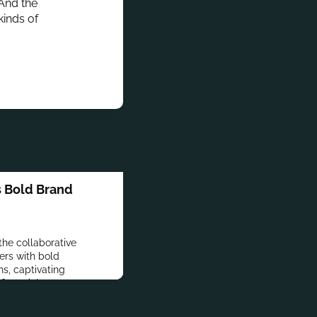
 And the
kinds of
s Bold Brand
 the collaborative
ers with bold
ns, captivating
f financial empowerment