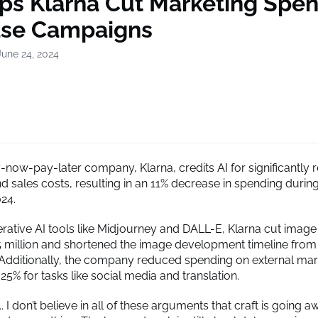
lps Klarna Cut Marketing Spen
ase Campaigns
June 24, 2024
now-pay-later company, Klarna, credits AI for significantly r
 sales costs, resulting in an 11% decrease in spending during 
024.
nerative AI tools like Midjourney and DALL-E, Klarna cut imag
5 million and shortened the image development timeline from
Additionally, the company reduced spending on external mar
25% for tasks like social media and translation.
... I don’t believe in all of these arguments that craft is going