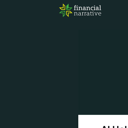
FIN
AWA
RES