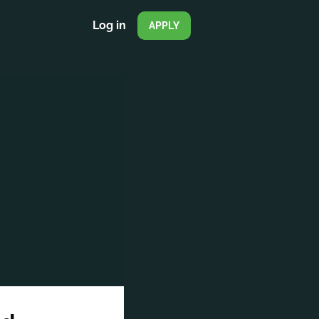
Log in
APPLY