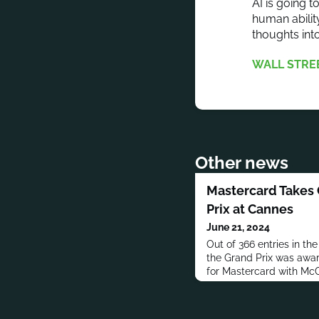
AI is going 
human abilit
thoughts int
WALL STRE
Other news
Mastercard Takes 
Prix at Cannes
June 21, 2024
Out of 366 entries in th
the Grand Prix was awa
for Mastercard with Mc