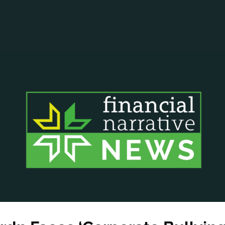
ANCIAL NARRATIVE
EXPLORE MEMBERSHIP
EVENTS
RDS
FN NEWS
AGENCY NETWORK
SPEAK 🎤
EARCH
CAREERS