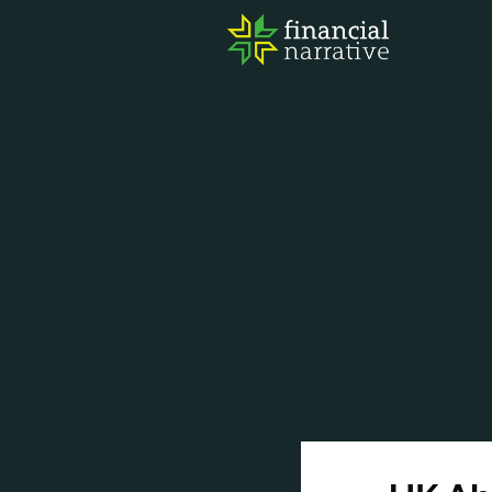
FIN
AWA
RES