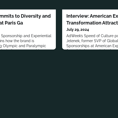
ommits to Diversity and
Interview: American E
t Paris Ga
Transformation Attrac
July 29, 2024
f Sponsorship and Experiential
AdWeek’s Speed of Culture po
ins how the brand is
Jelenek, former SVP of Globa
ng Olympic and Paralympic
Sponsorships at American Exp
inclusion, support athletes,
financial giant’s evolution into
iences and community
through experiential marketin