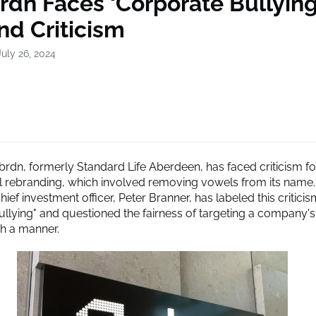
rdn Faces ‘Corporate Bullying
nd Criticism
uly 26, 2024
rdn, formerly Standard Life Aberdeen, has faced criticism for
l rebranding, which involved removing vowels from its name
ef investment officer, Peter Branner, has labeled this criticis
ullying" and questioned the fairness of targeting a company'
ch a manner.