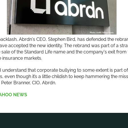
backlash, Abrdn's CEO, Stephen Bird, has defended the rebra
have accepted the new identity. The rebrand was part of a strat
e sale of the Standard Life name and the company's exit from
e insurance markets.
I understand that corporate bullying to some extent is part 
s, even though it’s a little childish to keep hammering the mi
” Peter Branner, CIO, Abrdn.
AHOO NEWS