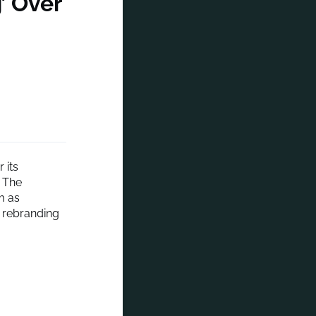
’ Over
 its
. The
m as
s rebranding