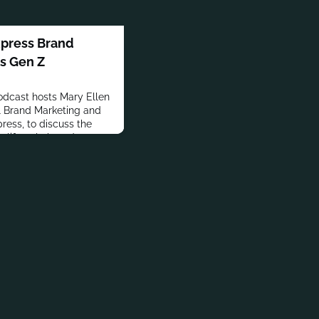
xpress Brand
ts Gen Z
dcast hosts Mary Ellen
l Brand Marketing and
ress, to discuss the
 a lifestyle brand
g and customer insights.