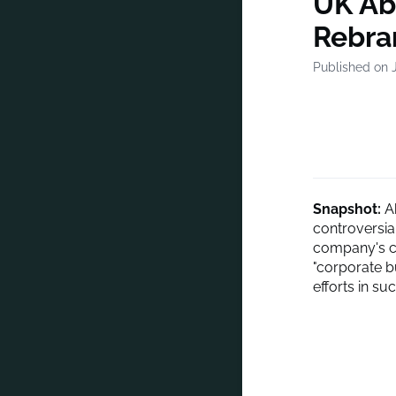
UK Ab
Rebra
Published on J
Snapshot:
Ab
controversia
company's chi
"corporate b
efforts in su