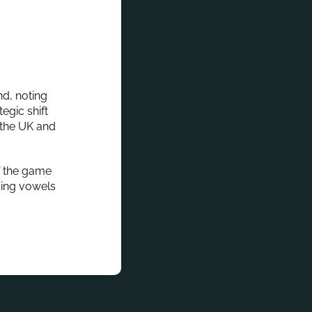
nd, noting
egic shift
 the UK and
of the game
ssing vowels