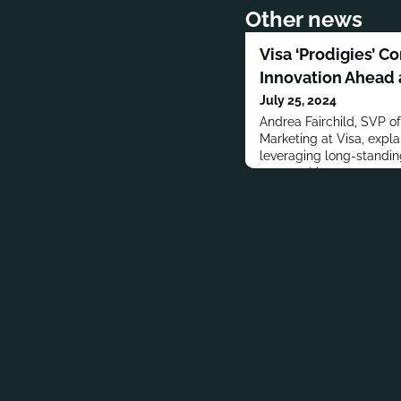
Other news
Visa ‘Prodigies’ C
Innovation Ahead a
July 25, 2024
Andrea Fairchild, SVP o
Marketing at Visa, expla
leveraging long-standi
partnerships to promote 
and enhance fan exper
engagement.