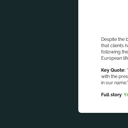
Despite the 
that clients 
following th
European lif
Key Quote:
“
with the pres
in our name.
Full story
:
Y