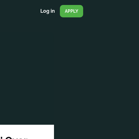
Log in
APPLY