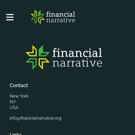
Contact
New York
NY
USA
info@financialnarrative.org
Links