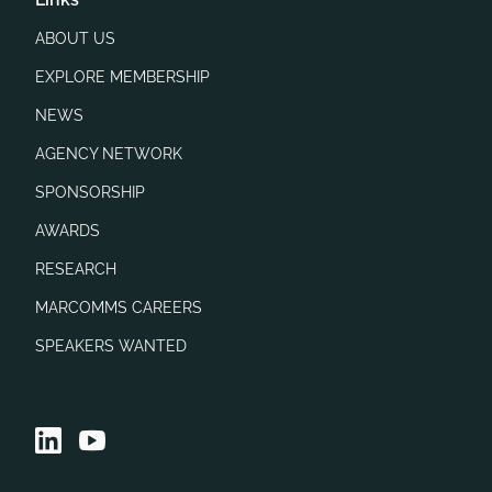
ABOUT US
EXPLORE MEMBERSHIP
NEWS
AGENCY NETWORK
SPONSORSHIP
AWARDS
RESEARCH
MARCOMMS CAREERS
SPEAKERS WANTED