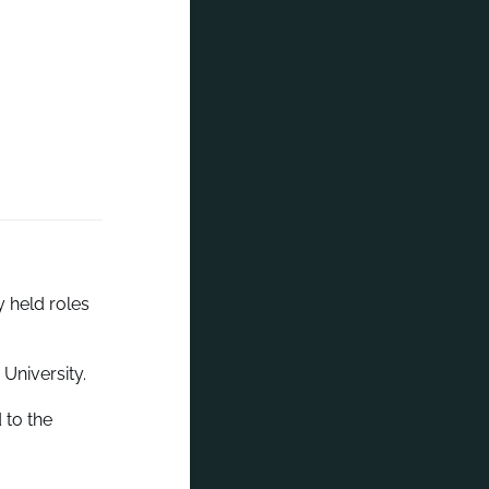
 held roles
University.
 to the