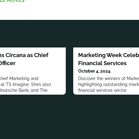
LE MOVES
s Circana as Chief
Marketing Week Celebr
fficer
Financial Services
October 4, 2024
Chief Marketing and
Discover the winners of Marke
at TS Imagine. She’s also
highlighting outstanding mark
 Deutsche Bank, and The
financial services sector.
roup.