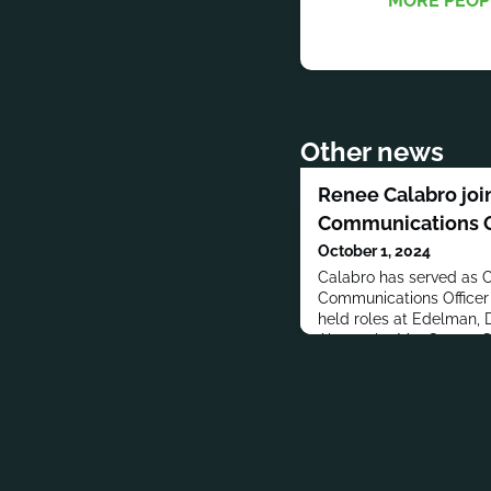
MORE PEOP
Other news
Renee Calabro join
Communications O
October 1, 2024
Calabro has served as 
Communications Officer 
held roles at Edelman,
Abernathy MacGregor G