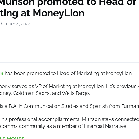
 Munson promoted to Head of
ting at MoneyLion
October 4, 2024
on
has been promoted to Head of Marketing at MoneyLion.
rly served as VP of Marketing at MoneyLion. He’s previously
oney, Goldman Sachs, and Wells Fargo.
 a B.A. in Communication Studies and Spanish from Furman 
to his professional accomplishments, Munson stays connected
arcomms community as a member of Financial Narrative.