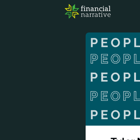
FIN
AWA
RES