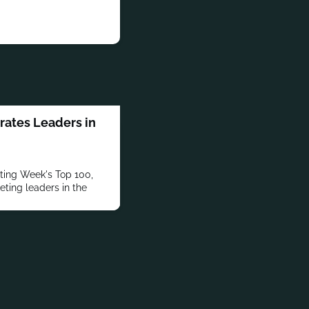
ates Leaders in
ting Week's Top 100,
eting leaders in the