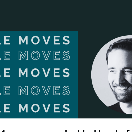
ANCIAL NARRATIVE
EXPLORE MEMBERSHIP
EVENTS
RDS
FN NEWS
AGENCY NETWORK
SPEAK 🎤
EARCH
CAREERS