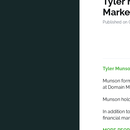
Tyler
Marke
Published on 
Tyler Muns
Munson forme
at Domain M
Munson holds
In addition 
financial m