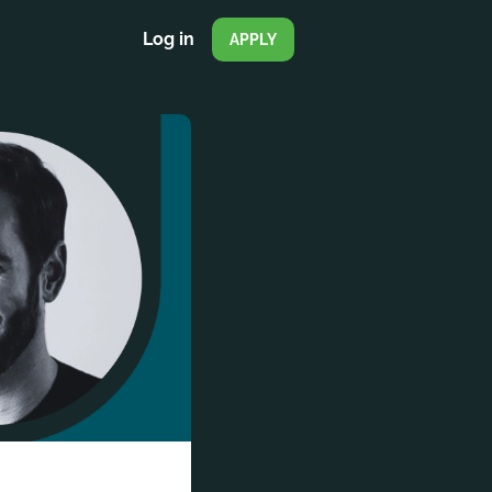
Log in
APPLY