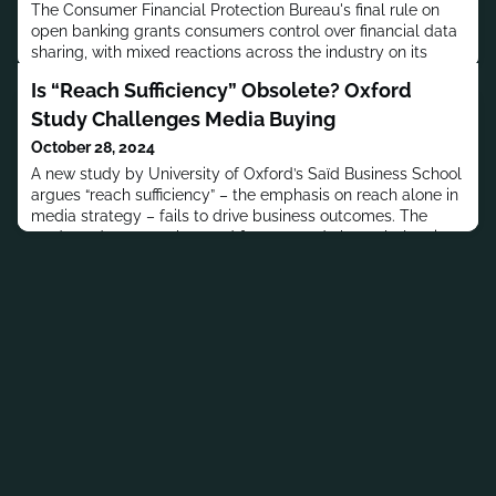
The Consumer Financial Protection Bureau's final rule on
open banking grants consumers control over financial data
sharing, with mixed reactions across the industry on its
privacy implications and compliance costs.
Is “Reach Sufficiency” Obsolete? Oxford
Study Challenges Media Buying
October 28, 2024
A new study by University of Oxford’s Saïd Business School
argues “reach sufficiency” – the emphasis on reach alone in
media strategy – fails to drive business outcomes. The
study underscores the need for nuanced channel planning
tailored to category-specific influence.