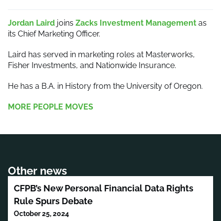
Jordan Laird
joins
Zacks Investment Management
as
its Chief Marketing Officer.
Laird has served in marketing roles at Masterworks,
Fisher Investments, and Nationwide Insurance.
He has a B.A. in History from the University of Oregon.
MORE PEOPLE MOVES
Other news
CFPB’s New Personal Financial Data Rights
Rule Spurs Debate
October 25, 2024