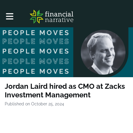
Toggle main navigation
Jordan Laird hired as CMO at Zacks
Investment Management
Published on October 25, 2024