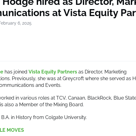
 Hodge hired as Director, Mar
nications at Vista Equity Par
February 6, 2025
ge
has joined
Vista Equity Partners
as Director, Marketing
ns. Previously, she was at Greycroft where she served as 
Communications and Events.
rked in various roles at TCV, Canaan, BlackRock, Blue State 
is also a Member of the Mixing Board.
B.A. in History from Colgate University.
LE MOVES