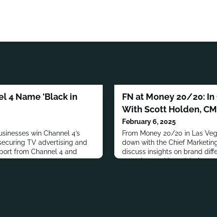
l 4 Name 'Black in
FN at Money 20/20: In
With Scott Holden, CM
February 6, 2025
sinesses win Channel 4’s
From Money 20/20 in Las Vega
 securing TV advertising and
down with the Chief Marketing 
port from Channel 4 and
discuss insights on brand diff
retention, and brand-led grow