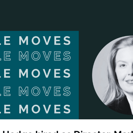
ANCIAL NARRATIVE
EXPLORE MEMBERSHIP
EVENTS
RDS
FN NEWS
AGENCY NETWORK
SPEAK 🎤
EARCH
CAREERS