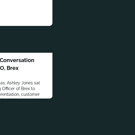
 Conversation
O, Brex
s, Ashley Jones sat
Officer of Brex to
erentiation, customer
th.