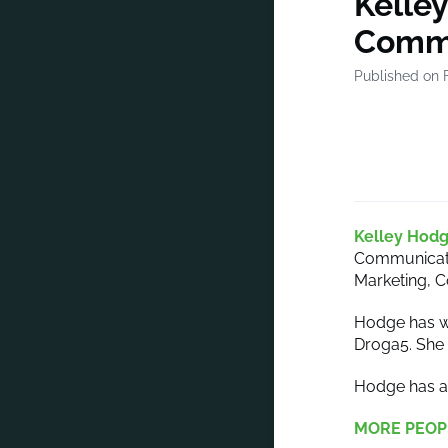
Kelley
Commu
Published on 
Kelley Hod
Communicatio
Marketing, 
Hodge has wo
Droga5. She 
Hodge has a 
MORE PEOP