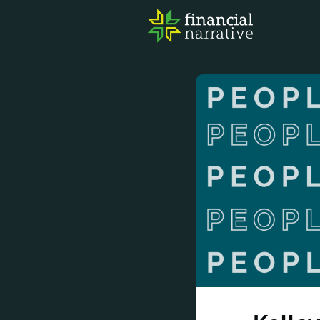
FIN
AWA
RES