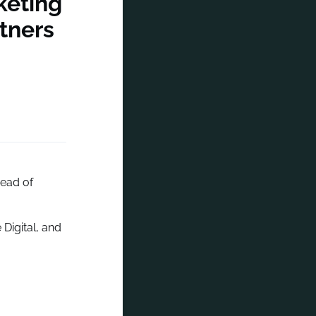
keting
tners
Head of
Digital, and