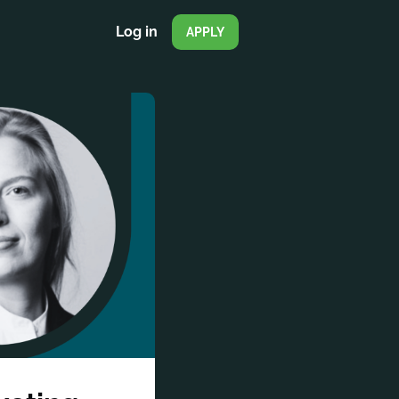
Log in
APPLY