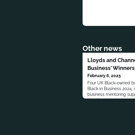
Other news
Lloyds and Channe
Business' Winners
February 6, 2025
Four UK Black-owned bu
Black in Business 2024,
business mentoring sup
Lloyds.