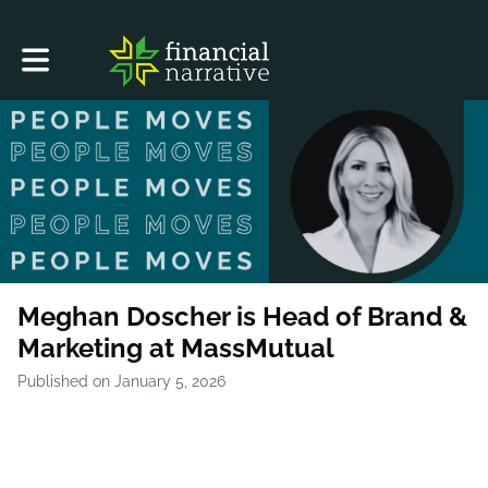
Toggle main navigation
Meghan Doscher is Head of Brand &
Marketing at MassMutual
Published on January 5, 2026