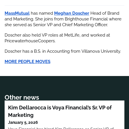
MassMutual
 has named
Meghan Doscher
 Head of Brand 
and Marketing. She joins from Brighthouse Financial where 
she served as Senior VP and Chief Marketing Officer.
Doscher also held VP roles at MetLife, and worked at 
PricewaterhouseCoopers.
Doscher has a B.S. in Accounting from Villanova University.
MORE PEOPLE MOVES
Other news
Kim Dellarocca is Voya Financial’s Sr. VP of
Marketing
January 5, 2026