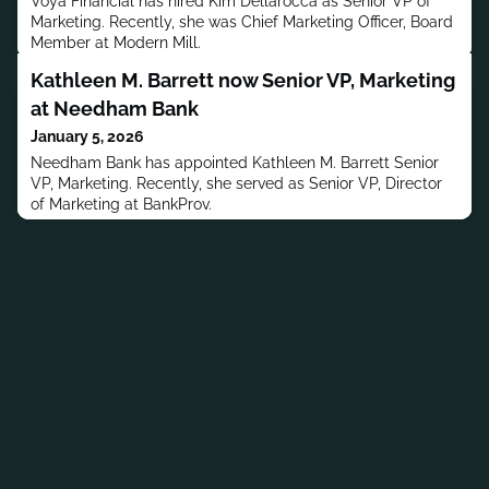
Voya Financial has hired Kim Dellarocca as Senior VP of
Marketing. Recently, she was Chief Marketing Officer, Board
Member at Modern Mill.
Kathleen M. Barrett now Senior VP, Marketing
at Needham Bank
January 5, 2026
Needham Bank has appointed Kathleen M. Barrett Senior
VP, Marketing. Recently, she served as Senior VP, Director
of Marketing at BankProv.