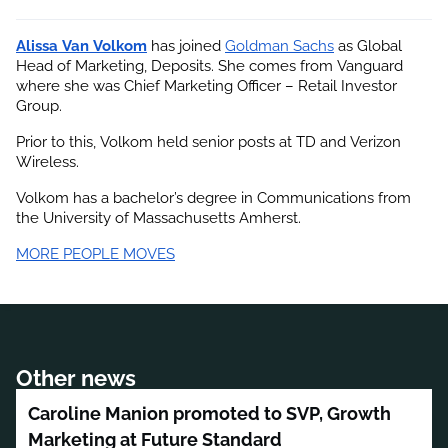
Alissa Van Volkom
 has joined
Goldman Sachs
 as Global 
Head of Marketing, Deposits. She comes from Vanguard 
where she was Chief Marketing Officer – Retail Investor 
Group.
Prior to this, Volkom held senior posts at TD and Verizon 
Wireless.
Volkom has a bachelor’s degree in Communications from 
the University of Massachusetts Amherst.
MORE PEOPLE MOVES
Other news
Caroline Manion promoted to SVP, Growth
Marketing at Future Standard