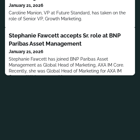
January 21, 2026
Caroline Manion, VP at Future Standard, has taken on the
role of Senior VP, Growth Marketing.
Stephanie Fawcett accepts Sr. role at BNP
Paribas Asset Management
January 21, 2026
Stephanie Fawcett has joined BNP Paribas Asset
Management as Global Head of Marketing, AXA IM Core.
Recently, she was Global Head of Marketing for AXA IM
Core at AXA Investment Managers.