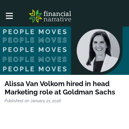
Toggle main navigation
Alissa Van Volkom hired in head
Marketing role at Goldman Sachs
Published on January 21, 2026