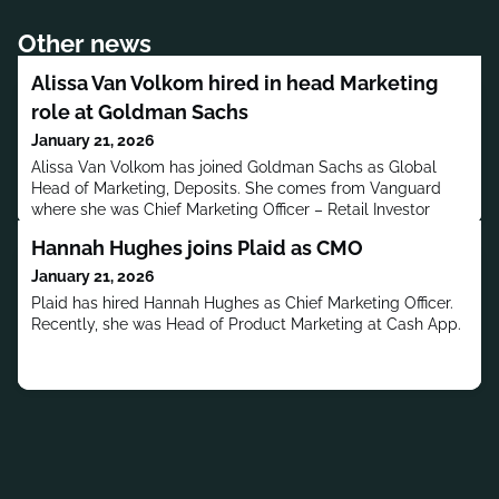
Other news
Alissa Van Volkom hired in head Marketing
role at Goldman Sachs
January 21, 2026
Alissa Van Volkom has joined Goldman Sachs as Global
Head of Marketing, Deposits. She comes from Vanguard
where she was Chief Marketing Officer – Retail Investor
Group.
Hannah Hughes joins Plaid as CMO
January 21, 2026
Plaid has hired Hannah Hughes as Chief Marketing Officer.
Recently, she was Head of Product Marketing at Cash App.