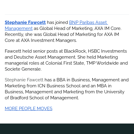
Stephanie Fawcett
 has joined
BNP Paribas Asset 
Management
 as Global Head of Marketing, AXA IM Core. 
Recently, she was Global Head of Marketing for AXA IM 
Core at AXA Investment Managers.
Fawcett held senior posts at BlackRock, HSBC Investments 
and Deutsche Asset Management. She held Marketing 
managerial roles at Colonial First State, TMP Worldwide and 
Societe Generale.
Stephanie Fawcett
 has a BBA in Business, Management and 
Marketing from ICN Business School and an MBA in 
Business, Management and Marketing from the University 
of Bradford School of Management.
MORE PEOPLE MOVES