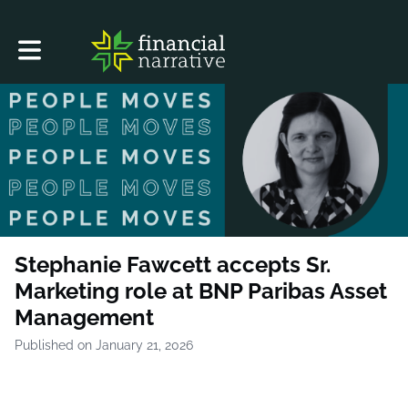
Toggle main navigation
Stephanie Fawcett accepts Sr.
Marketing role at BNP Paribas Asset
Management
Published on January 21, 2026